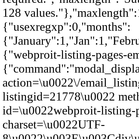
128 values."},"maxlength":
{"usexregxp":0,"months":
{"January":1,"Jan":1,"Febr
{"webproit-listing-pages-e
{"command":"modal_display
action=\u0022\/email_listin
listingid=21778\u0022 me
id=\u0022webproit-listing-
charset=\u0022UTF-
8\u0022\u003E\u003Cdiv\