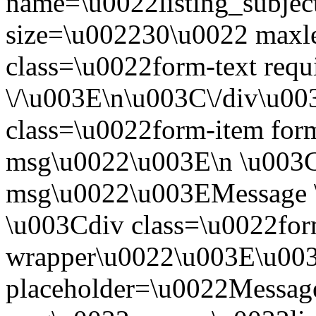
name=\u0022listing_subjec
size=\u002230\u0022 maxl
class=\u0022form-text requ
\/\u003E\n\u003C\/div\u0
class=\u0022form-item form
msg\u0022\u003E\n \u003Cl
msg\u0022\u003EMessage \
\u003Cdiv class=\u0022for
wrapper\u0022\u003E\u003
placeholder=\u0022Message