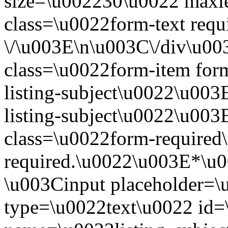
size=\u002230\u0022 maxl
class=\u0022form-text requ
\/\u003E\n\u003C\/div\u0
class=\u0022form-item form
listing-subject\u0022\u003
listing-subject\u0022\u00
class=\u0022form-required\
required.\u0022\u003E*\u
\u003Cinput placeholder=\
type=\u0022text\u0022 id=\