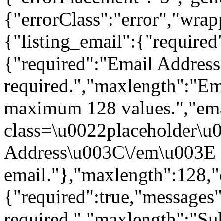
{"errorClass":"error","wra
{"listing_email":{"required
{"required":"Email Address 
required.","maxlength":"Ema
maximum 128 values.","em
class=\u0022placeholder\
Address\u003C\/em\u003E is
email."},"maxlength":128,"e
{"required":true,"messages"
required.","maxlength":"Su