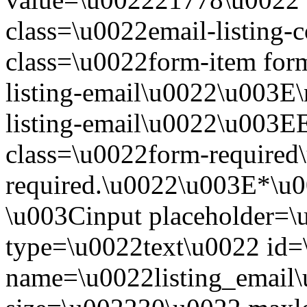
class=\u0022email-listing
class=\u0022form-item form
listing-email\u0022\u003E\
listing-email\u0022\u003E
class=\u0022form-required\
required.\u0022\u003E*\u
\u003Cinput placeholder=
type=\u0022text\u0022 id=\
name=\u0022listing_email