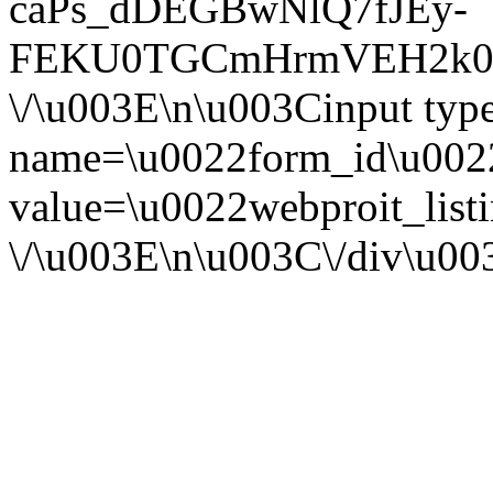
caPs_dDEGBwNlQ7fJEy-
FEKU0TGCmHrmVEH2k0F
\/\u003E\n\u003Cinput ty
name=\u0022form_id\u002
value=\u0022webproit_list
\/\u003E\n\u003C\/div\u0