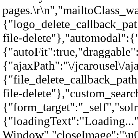
pages.\r\n","mailtoClass_w
{"logo_delete_callback_pat
file-delete"},"automodal":{
{"autoFit":true,"draggable
{"ajaxPath":"\/jcarousel\/aj
{"file_delete_callback_pat
file-delete"},"custom_searc
{"form_target":"_self","so
{"loadingText":"Loading...
Window","closeImage":"\