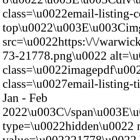
class=\u0022email-listing-c
top\u0022\u003E\u003Cim
src=\u0022https:\/\/warwickw
73-21778.png\u0022 alt=\
class=\u0022imagepdf\u0
class=\u0027email-listing
Jan - Feb
2022\u003C\/span\u003E\u
type=\u0022hidden\u0022 
value=\u002221778\u0022 