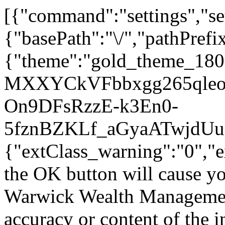
[{"command":"settings","set
{"basePath":"\/","pathPrefi
{"theme":"gold_theme_18
MXXYCkVFbbxgg265qleo","j
On9DFsRzzE-k3En0-
5fznBZKLf_aGyaATwjdUuec"
{"extClass_warning":"0","e
the OK button will cause you
Warwick Wealth Management.
accuracy or content of the 