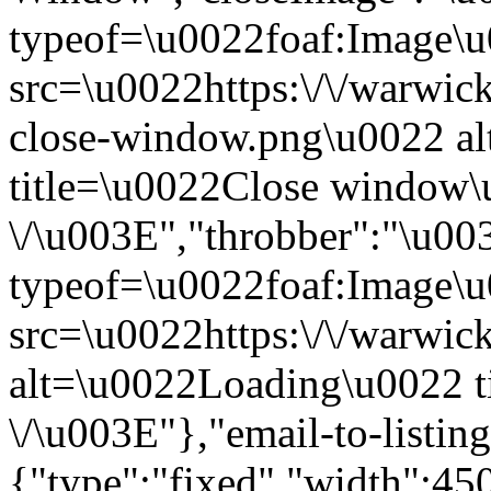
typeof=\u0022foaf:Image\
src=\u0022https:\/\/warwick
close-window.png\u0022 a
title=\u0022Close window
\/\u003E","throbber":"\u0
typeof=\u0022foaf:Image\
src=\u0022https:\/\/warwick
alt=\u0022Loading\u0022 t
\/\u003E"},"email-to-listin
{"type":"fixed","width":4