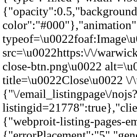
{"opacity":0.5,"background
color":"#000"},"animation
typeof=\u0022foaf:Image\
src=\u0022https:\/\/warwic
close-btn.png\u0022 alt=\
title=\u0022Close\u0022 \/
{"\/email_listingpage\/nojs
listingid=21778":true},"cli
{"webproit-listing-pages-em
{"errorPlacement":"5","gene