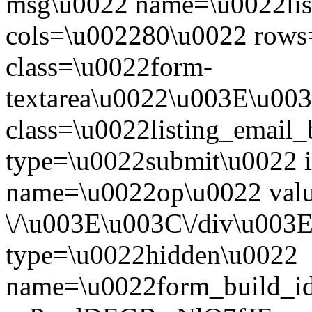
msg\u0022 name=\u0022li
cols=\u002280\u0022 row
class=\u0022form-
textarea\u0022\u003E\u003
class=\u0022listing_email
type=\u0022submit\u0022 
name=\u0022op\u0022 val
\/\u003E\u003C\/div\u003
type=\u0022hidden\u0022
name=\u0022form_build_id