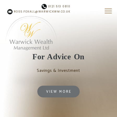
Skip to main content
0121 513 0810
ROSS.FOXALL@WARWICKWM.CO.UK
For Advice On
Savings & Investment
VIEW MORE