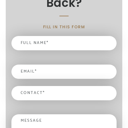
Back?
FILL IN THIS FORM
Name
*
email
*
contact
*
Message