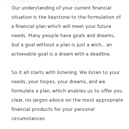
Our understanding of your current financial
situation is the keystone to the formulation of
a financial plan which will meet your future
needs. Many people have goals and dreams,
but a goal without a plan is just a wish... an
achievable goal is a dream with a deadline.
So it all starts with listening. We listen to your
needs, your hopes, your dreams, and we
formulate a plan, which enables us to offer you
clear, no-jargon advice on the most appropriate
financial products for your personal
circumstances.