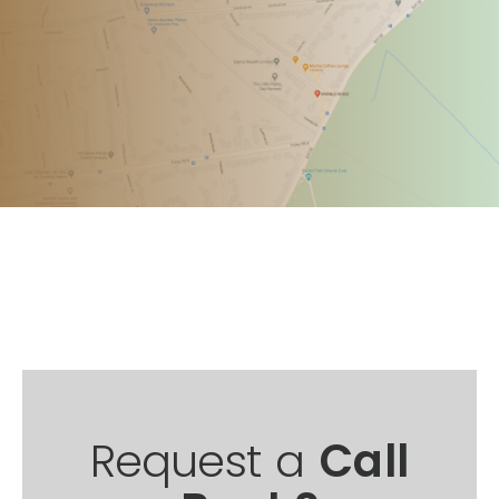
Request a
Call