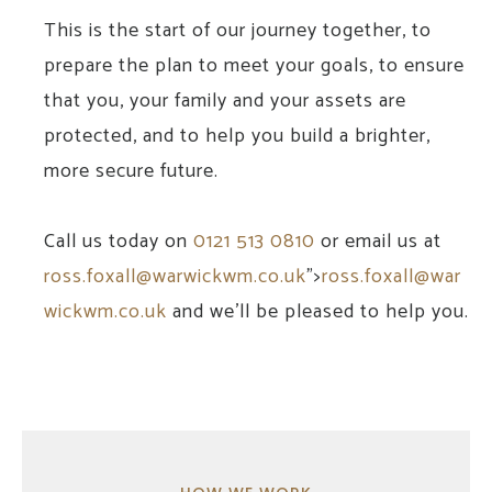
This is the start of our journey together, to
prepare the plan to meet your goals, to ensure
that you, your family and your assets are
protected, and to help you build a brighter,
more secure future.
Call us today on
0121 513 0810
or email us at
ross.foxall@warwickwm.co.uk
">
ross.foxall@war
wickwm.co.uk
and we'll be pleased to help you.