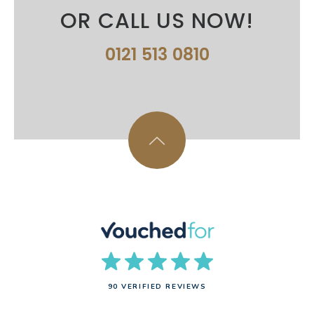
OR CALL US NOW!
0121 513 0810
90 VERIFIED REVIEWS