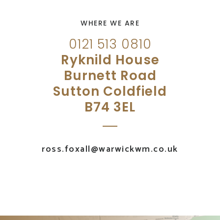
WHERE WE ARE
0121 513 0810
Ryknild House
Burnett Road
Sutton Coldfield
B74 3EL
ross.foxall@warwickwm.co.uk
UK