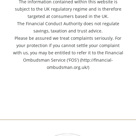
The information contained within this website is
subject to the UK regulatory regime and is therefore
targeted at consumers based in the UK.
The Financial Conduct Authority does not regulate
savings, taxation and trust advice.
Please be assured we treat complaints seriously. For
your protection if you cannot settle your complaint
with us, you may be entitled to refer it to the Financial
Ombudsman Service ('FOS') (http://financial-
ombudsman.org.uk/)