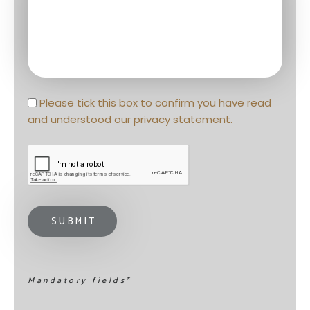
Privacy statement
*
Please tick this box to confirm you have read 
and understood our 
privacy statement
. 
Mandatory fields*