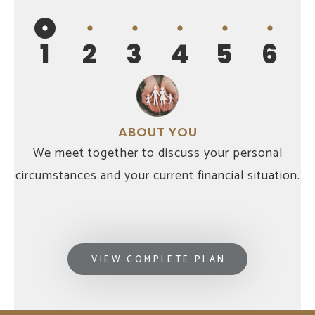
1
2
3
4
5
6
ABOUT YOU
We meet together to discuss your personal
circumstances and your current financial situation.
VIEW COMPLETE PLAN