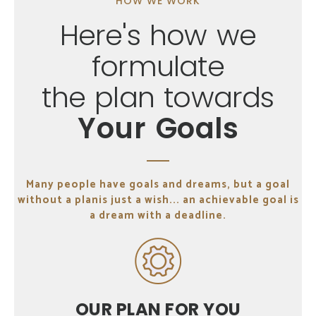
HOW WE WORK
Here's how we
formulate
the plan towards
Your Goals
Many people have goals and dreams, but a goal
without a plan
is just a wish... an achievable goal is
a dream with a deadline.
OUR PLAN
FOR YOU