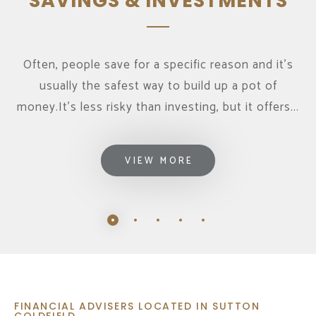
SAVINGS & INVESTMENTS
Often, people save for a specific reason and it's
usually the safest way to build up a pot of
money.It’s less risky than investing, but it offers...
VIEW MORE
FINANCIAL ADVISERS LOCATED IN SUTTON