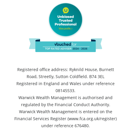
Registered office address: Ryknild House, Burnett
Road, Streetly, Sutton Coldfield. B74 3EL
Registered in England and Wales under reference
08145533.
Warwick Wealth Management is authorised and
regulated by the Financial Conduct Authority.
Warwick Wealth Management is entered on the
Financial Services Register (www.fca.org.uk/register)
under reference 676480.