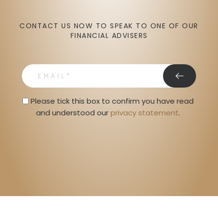
CONTACT US NOW TO SPEAK TO ONE OF OUR
FINANCIAL ADVISERS
email
Privacy Statment
Please tick this box to confirm you have read 
and understood our 
privacy statement
. 