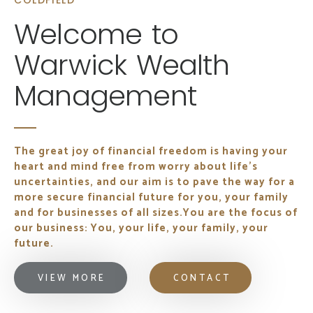
COLDFIELD
Welcome to
Warwick Wealth
Management
The great joy of financial freedom is having your
heart and mind free from worry about life's
uncertainties, and our aim is to pave the way for a
more secure financial future for you, your family
and for businesses of all sizes.
You are the focus of
our business: You, your life, your family, your
future.
VIEW MORE
CONTACT