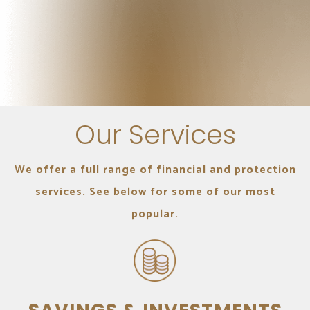
Our Services
We offer a full range of financial and protection
services. See below for some of our most
popular.