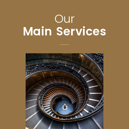
Our
Main Services