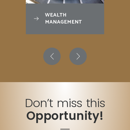
WEALTH
MANAGEMENT
Don’t miss this
Opportunity!