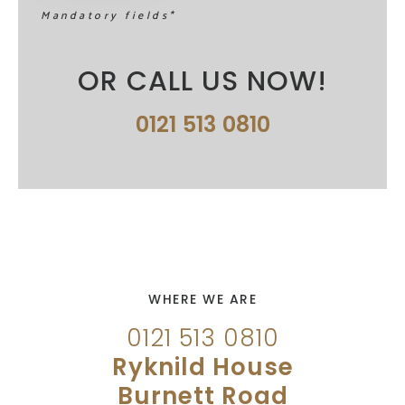
Mandatory fields*
OR CALL US NOW!
0121 513 0810
WHERE WE ARE
0121 513 0810
Ryknild House
Burnett Road