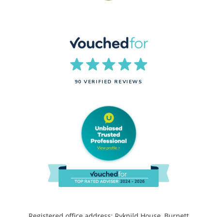
90 VERIFIED REVIEWS
Registered office address: Ryknild House, Burnett