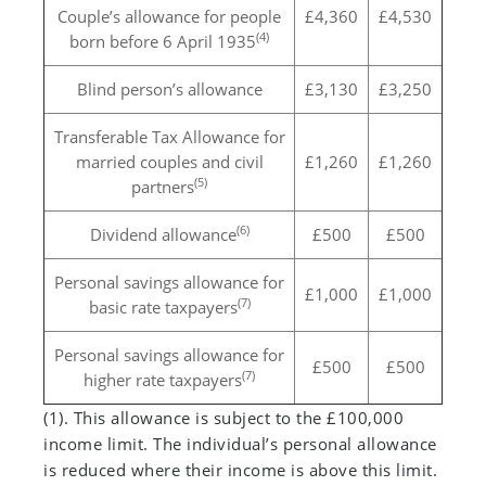
Couple’s allowance for people
£4,360
£4,530
(4)
born before 6 April 1935
Blind person’s allowance
£3,130
£3,250
Transferable Tax Allowance for
married couples and civil
£1,260
£1,260
(5)
partners
(6)
Dividend allowance
£500
£500
Personal savings allowance for
£1,000
£1,000
(7)
basic rate taxpayers
Personal savings allowance for
£500
£500
(7)
higher rate taxpayers
(1). This allowance is subject to the £100,000
income limit. The individual’s personal allowance
is reduced where their income is above this limit.