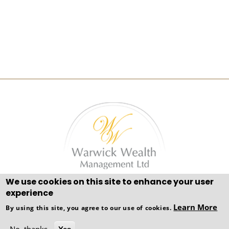
We use cookies on this site to enhance your user
Adviser Gold 1801© Adviser Pro 2021 All Rights
experience
Reserved
Learn More
By using this site, you agree to our use of cookies.
Copyright © WEBPRO all Rights Reserved ·
Website
Designed, Developed and Licensed by WEBPRO