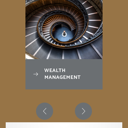
WEALTH
MANAGEMENT