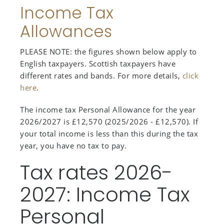
Income Tax
Allowances
PLEASE NOTE: the figures shown below apply to
English taxpayers. Scottish taxpayers have
different rates and bands. For more details,
click
here
.
The income tax Personal Allowance for the year
2026/2027 is £12,570 (2025/2026 - £12,570). If
your total income is less than this during the tax
year, you have no tax to pay.
Tax rates 2026-
2027: Income Tax
Personal