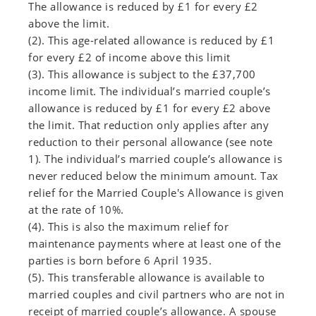
The allowance is reduced by £1 for every £2
above the limit.
(2). This age-related allowance is reduced by £1
for every £2 of income above this limit
(3). This allowance is subject to the £37,700
income limit. The individual’s married couple’s
allowance is reduced by £1 for every £2 above
the limit. That reduction only applies after any
reduction to their personal allowance (see note
1). The individual’s married couple’s allowance is
never reduced below the minimum amount. Tax
relief for the Married Couple's Allowance is given
at the rate of 10%.
(4). This is also the maximum relief for
maintenance payments where at least one of the
parties is born before 6 April 1935.
(5). This transferable allowance is available to
married couples and civil partners who are not in
receipt of married couple’s allowance. A spouse