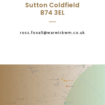
Sutton Coldfield
B74 3EL
ross.foxall@warwickwm.co.uk
UK