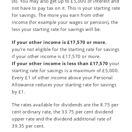
(8). You may also get up to £5,000 of interest and
not have to pay tax on it. This is your starting rate
for savings. The more you earn from other
income (for example your wages or pension), the
less your starting rate for savings will be.
If your other income is £17,570 or more
,
you’re not eligible for the starting rate for savings
if your other income is £17,570 or more.
If your other income is less than £17,570
your
starting rate for savings is a maximum of £5,000.
Every £1 of other income above your Personal
Allowance reduces your starting rate for savings
by £1.
The rates available for dividends are the 8.75 per
cent ordinary rate, the 33.75 per cent dividend
upper rate and the dividend additional rate of
39.35 per cent.