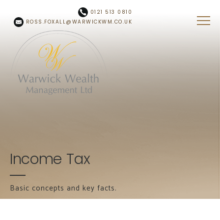
Skip to main content
0121 513 0810
ROSS.FOXALL@WARWICKWM.CO.UK
Income Tax
Basic concepts and key facts.