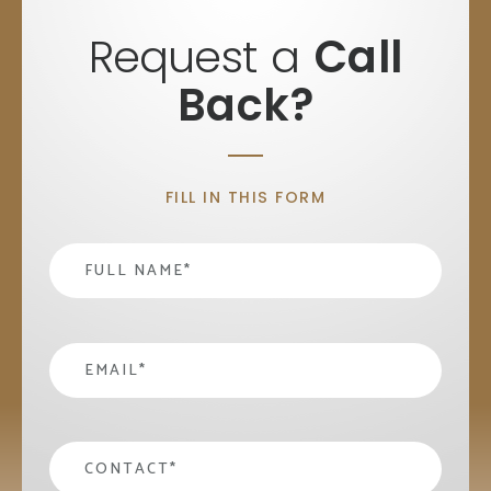
Request a
Call
Back?
FILL IN THIS FORM
Name
*
email
*
contact
*