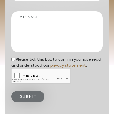
Message
Privacy statement
*
Please tick this box to confirm you have read 
and understood our 
privacy statement
. 