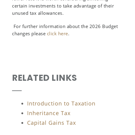
certain investments to take advantage of their
unused tax allowances.
For further information about the 2026 Budget
changes please
click here
.
RELATED LINKS
Introduction to Taxation
Inheritance Tax
Capital Gains Tax