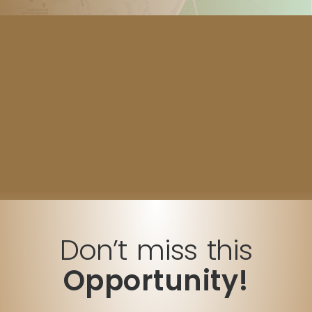
Don’t miss this
Opportunity!