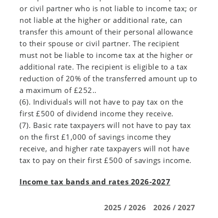
or civil partner who is not liable to income tax; or
not liable at the higher or additional rate, can
transfer this amount of their personal allowance
to their spouse or civil partner. The recipient
must not be liable to income tax at the higher or
additional rate. The recipient is eligible to a tax
reduction of 20% of the transferred amount up to
a maximum of £252..
(6). Individuals will not have to pay tax on the
first £500 of dividend income they receive.
(7). Basic rate taxpayers will not have to pay tax
on the first £1,000 of savings income they
receive, and higher rate taxpayers will not have
tax to pay on their first £500 of savings income.
Income tax bands and rates 2026-2027
2025 / 2026
2026 / 2027