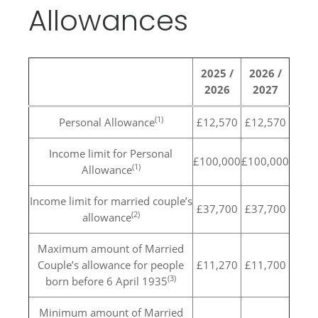
Allowances
2025 /
2026 /
2026
2027
(1)
Personal Allowance
£12,570
£12,570
Income limit for Personal
£100,000
£100,000
(1)
Allowance
Income limit for married couple’s
£37,700
£37,700
(2)
allowance
Maximum amount of Married
Couple’s allowance for people
£11,270
£11,700
(3)
born before 6 April 1935
Minimum amount of Married