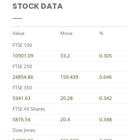
STOCK DATA
Value
Move
%
FTSE 100
10901.09
33.2
0.305
FTSE 250
24854.86
159.439
0.646
FTSE 350
5941.63
20.28
0.342
FTSE All Shares
5876.54
20.4
0.348
Dow Jones