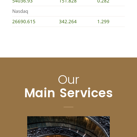
54036.93
151.828
0.282
Nasdaq
26690.615
342.264
1.299
Our
Main Services