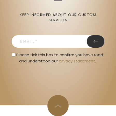
KEEP INFORMED ABOUT OUR CUSTOM
SERVICES
email
Privacy Statment
Please tick this box to confirm you have read 
and understood our 
privacy statement
. 