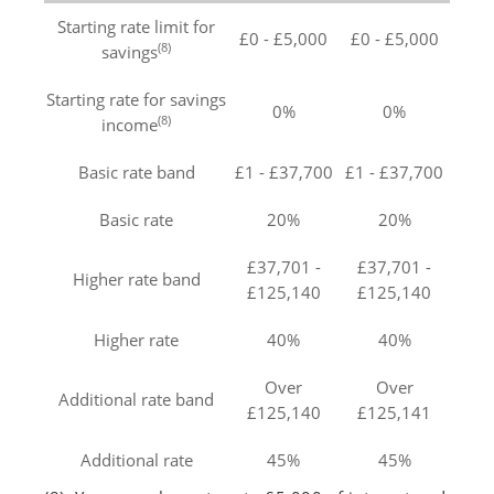
Starting rate limit for
£0 - £5,000
£0 - £5,000
(8)
savings
Starting rate for savings
0%
0%
(8)
income
Basic rate band
£1 - £37,700
£1 - £37,700
Basic rate
20%
20%
£37,701 -
£37,701 -
Higher rate band
£125,140
£125,140
Higher rate
40%
40%
Over
Over
Additional rate band
£125,140
£125,141
Additional rate
45%
45%