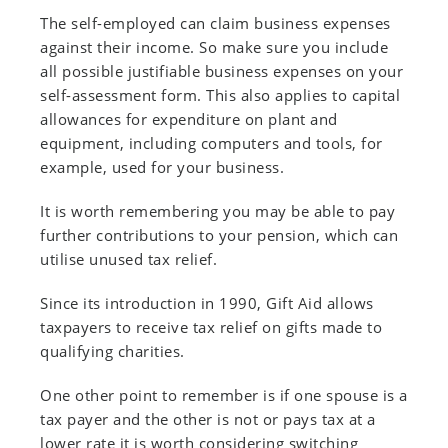
The self-employed can claim business expenses
against their income. So make sure you include
all possible justifiable business expenses on your
self-assessment form. This also applies to capital
allowances for expenditure on plant and
equipment, including computers and tools, for
example, used for your business.
It is worth remembering you may be able to pay
further contributions to your pension, which can
utilise unused tax relief.
Since its introduction in 1990, Gift Aid allows
taxpayers to receive tax relief on gifts made to
qualifying charities.
One other point to remember is if one spouse is a
tax payer and the other is not or pays tax at a
lower rate it is worth considering switching