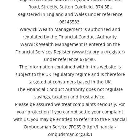
Road, Streetly, Sutton Coldfield. B74 3EL
Registered in England and Wales under reference
08145533.
Warwick Wealth Management is authorised and
regulated by the Financial Conduct Authority.
Warwick Wealth Management is entered on the
Financial Services Register (www.fca.org.uk/register)
under reference 676480.
The information contained within this website is
subject to the UK regulatory regime and is therefore
targeted at consumers based in the UK.
The Financial Conduct Authority does not regulate
savings, taxation and trust advice.
Please be assured we treat complaints seriously. For
your protection if you cannot settle your complaint
with us, you may be entitled to refer it to the Financial
Ombudsman Service ('FOS') (http://financial-
ombudsman.org.uk/)