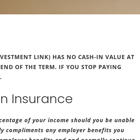
VESTMENT LINK) HAS NO CASH-IN VALUE AT
 END OF THE TERM. IF YOU STOP PAYING
.
on Insurance
rcentage of your income should you be unable
lly compliments any employer benefits you