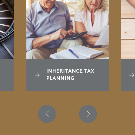
INHERITANCE TAX
PLANNING