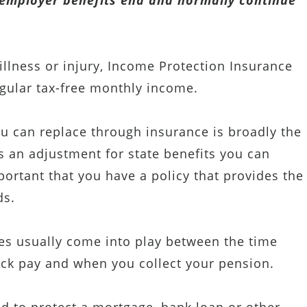
r employer benefits end and normally continue
illness or injury, Income Protection Insurance
egular tax-free monthly income.
can replace through insurance is broadly the
ss an adjustment for state benefits you can
mportant that you have a policy that provides the
ds.
s usually come into play between the time
ck pay and when you collect your pension.