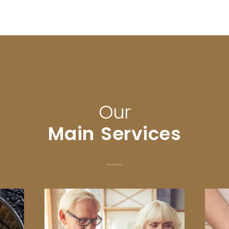
Our
Main Services