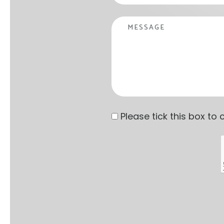
Message
Privacy statement
*
Please tick this box t