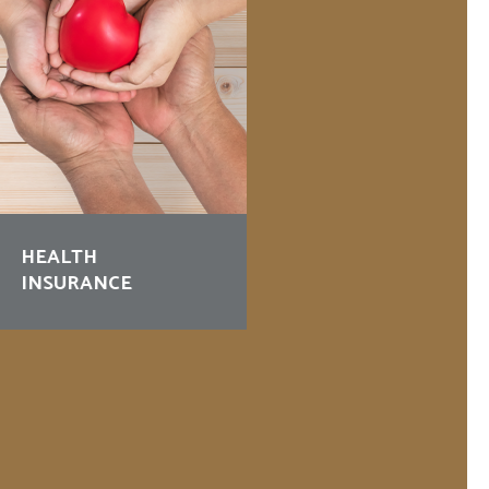
HEALTH
BUSINESS
INSURANCE
PROTECTION