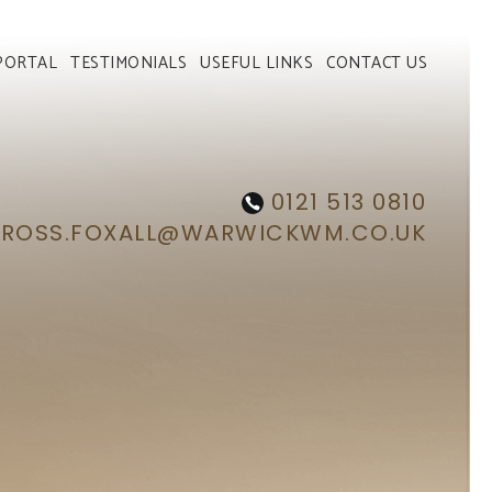
PORTAL
TESTIMONIALS
USEFUL LINKS
CONTACT US
0121 513 0810
ROSS.FOXALL@WARWICKWM.CO.UK