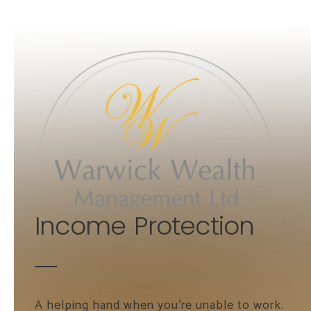
Skip to main content
Income Protection
A helping hand when you're unable to work.