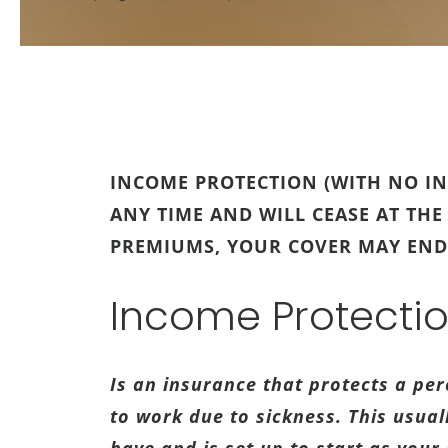
INCOME PROTECTION (WITH NO IN
ANY TIME AND WILL CEASE AT THE
PREMIUMS, YOUR COVER MAY END
Income Protecti
Is an insurance that protects a pe
to work due to sickness. This usua