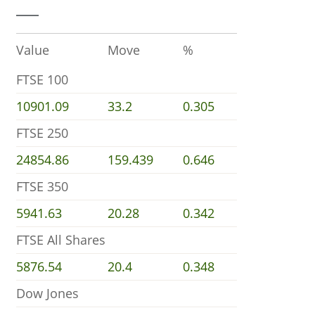
Value
Move
%
FTSE 100
10901.09
33.2
0.305
FTSE 250
24854.86
159.439
0.646
FTSE 350
5941.63
20.28
0.342
FTSE All Shares
5876.54
20.4
0.348
Dow Jones