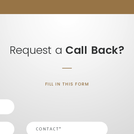
Request a
Call Back?
FILL IN THIS FORM
contact
*