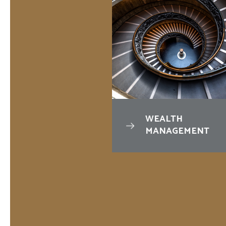
VINGS &
WEALTH
VESTMENTS
MANAGEMENT