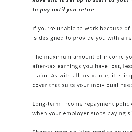
have and is set up to start as you
to pay until you retire.
If you're unable to work because of 
is designed to provide you with a r
The maximum amount of income you 
after-tax earnings you have lost, le
claim. As with all insurance, it is i
cover that suits your individual nee
Long-term income repayment policie
when your employer stops paying si