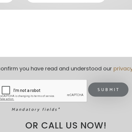
o confirm you have read and understood our 
privac
Mandatory fields*
OR CALL US NOW!