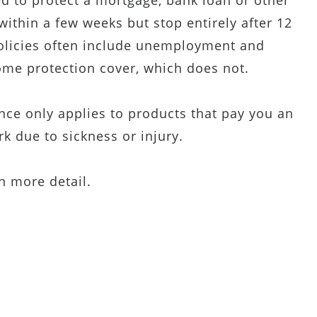
ed to protect a mortgage, bank loan or other
thin a few weeks but stop entirely after 12
olicies often include unemployment and
ome protection cover, which does not.
ance only applies to products that pay you an
k due to sickness or injury.
in more detail.