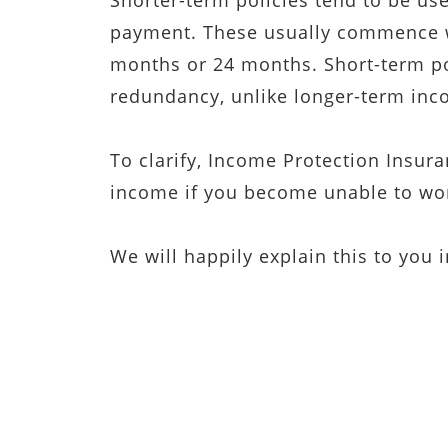
Shorter-term policies tend to be us
payment. These usually commence wi
months or 24 months. Short-term p
redundancy, unlike longer-term inc
To clarify, Income Protection Insur
income if you become unable to wor
We will happily explain this to you 