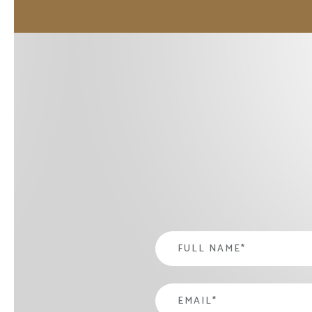
Name
*
email
*