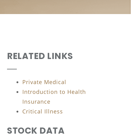
RELATED LINKS
Private Medical
Introduction to Health
Insurance
Critical Illness
STOCK DATA