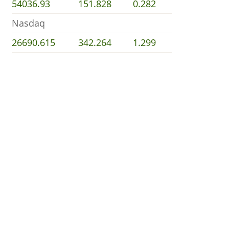
54036.93
151.828
0.282
Nasdaq
26690.615
342.264
1.299