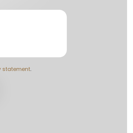
y statement
. 