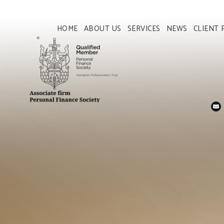
HOME
ABOUT US
SERVICES
NEWS
CLIENT 