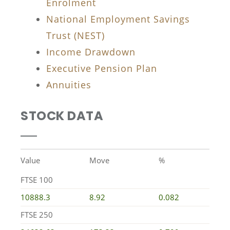
Enrolment
National Employment Savings
Trust (NEST)
Income Drawdown
Executive Pension Plan
Annuities
STOCK DATA
Value
Move
%
FTSE 100
10888.3
8.92
0.082
FTSE 250