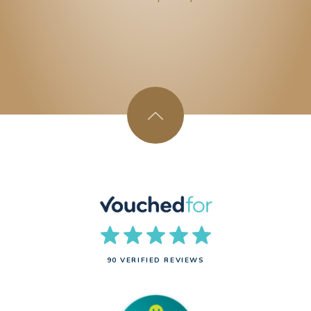
90 VERIFIED REVIEWS