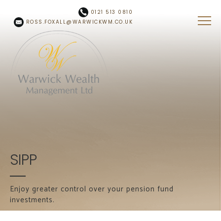
Skip to main content
0121 513 0810
ROSS.FOXALL@WARWICKWM.CO.UK
SIPP
Enjoy greater control over your pension fund
investments.