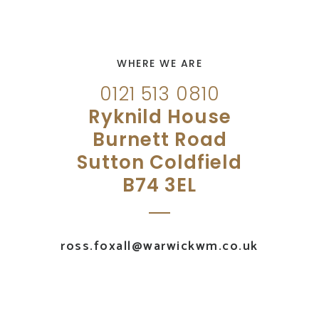
WHERE WE ARE
0121 513 0810
Ryknild House
Burnett Road
Sutton Coldfield
B74 3EL
ross.foxall@warwickwm.co.uk
UK