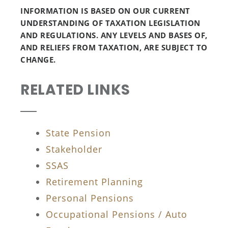
INFORMATION IS BASED ON OUR CURRENT
UNDERSTANDING OF TAXATION LEGISLATION
AND REGULATIONS. ANY LEVELS AND BASES OF,
AND RELIEFS FROM TAXATION, ARE SUBJECT TO
CHANGE.
RELATED LINKS
State Pension
Stakeholder
SSAS
Retirement Planning
Personal Pensions
Occupational Pensions / Auto