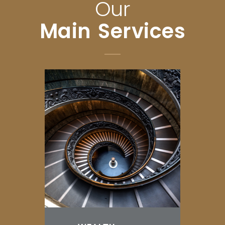
Our
Main Services