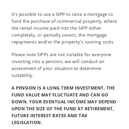
It’s possible to use a SIPP to raise a mortgage to
fund the purchase of commercial property, where
the rental income paid into the SIPP either
completely, or partially covers, the mortgage
repayments and/or the property’s running costs.
Please note SIPPs are not suitable for everyone
investing into a pension, we will conduct an
assessment of your situation to determine
suitability.
A PENSION IS A LONG TERM INVESTMENT, THE
FUND VALUE MAY FLUCTUATE AND CAN GO
DOWN. YOUR EVENTUAL INCOME MAY DEPEND
UPON THE SIZE OF THE FUND AT RETIREMENT,
FUTURE INTEREST RATES AND TAX
LEGISLATION.