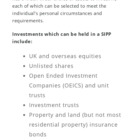
each of which can be selected to meet the
individual's personal circumstances and
requirements.
Investments which can be held in a SIPP
include:
UK and overseas equities
Unlisted shares
Open Ended Investment
Companies (OEICS) and unit
trusts
Investment trusts
Property and land (but not most
residential property) insurance
bonds