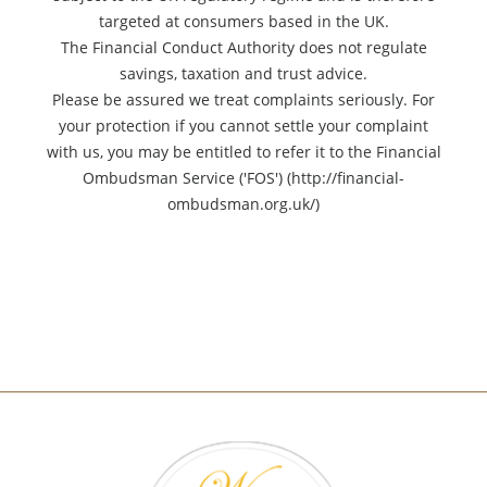
targeted at consumers based in the UK.
The Financial Conduct Authority does not regulate
savings, taxation and trust advice.
Please be assured we treat complaints seriously. For
your protection if you cannot settle your complaint
with us, you may be entitled to refer it to the Financial
Ombudsman Service ('FOS') (http://financial-
ombudsman.org.uk/)