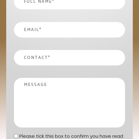
email
*
contact
*
Message
Privacy statement
*
Please tick this box to confirm you have read 