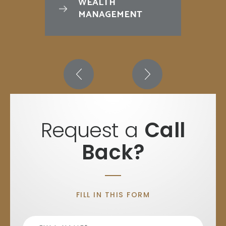
WEALTH
MANAGEMENT
Request a
Call
Back?
FILL IN THIS FORM
Name
*