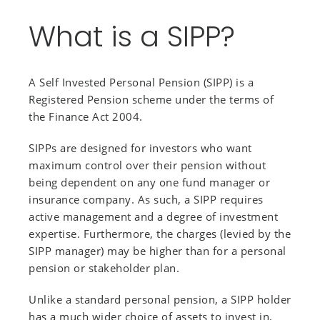
What is a SIPP?
A Self Invested Personal Pension (SIPP) is a
Registered Pension scheme under the terms of
the Finance Act 2004.
SIPPs are designed for investors who want
maximum control over their pension without
being dependent on any one fund manager or
insurance company. As such, a SIPP requires
active management and a degree of investment
expertise. Furthermore, the charges (levied by the
SIPP manager) may be higher than for a personal
pension or stakeholder plan.
Unlike a standard personal pension, a SIPP holder
has a much wider choice of assets to invest in,