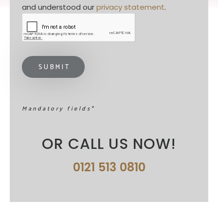
and understood our 
privacy statement
. 
Mandatory fields*
OR CALL US NOW!
0121 513 0810