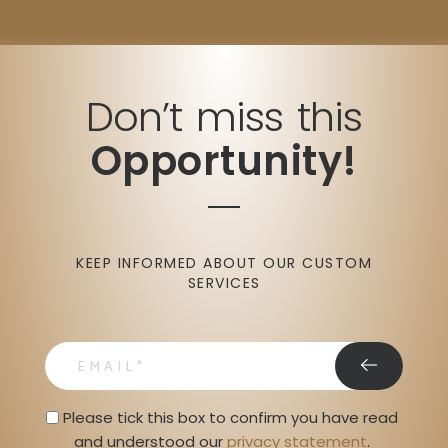
Don’t miss this
Opportunity!
KEEP INFORMED ABOUT OUR CUSTOM
SERVICES
email
Privacy Statment
Please tick this box to confirm you have read 
and understood our 
privacy statement
. 