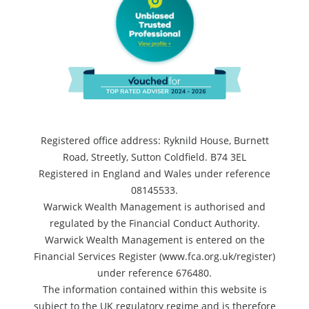
Registered office address: Ryknild House, Burnett
Road, Streetly, Sutton Coldfield. B74 3EL
Registered in England and Wales under reference
08145533.
Warwick Wealth Management is authorised and
regulated by the Financial Conduct Authority.
Warwick Wealth Management is entered on the
Financial Services Register (www.fca.org.uk/register)
under reference 676480.
The information contained within this website is
subject to the UK regulatory regime and is therefore