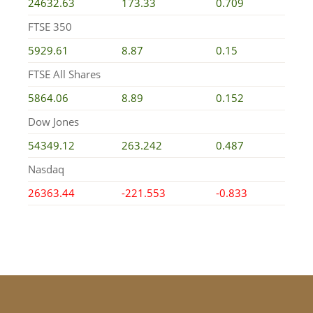
24632.63
173.33
0.709
FTSE 350
5929.61
8.87
0.15
FTSE All Shares
5864.06
8.89
0.152
Dow Jones
54349.12
263.242
0.487
Nasdaq
26363.44
-221.553
-0.833