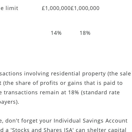
e limit
£1,000,000
£1,000,000
14%
18%
sactions involving residential property (the sale
(the share of profits or gains that is paid to
e transactions remain at 18% (standard rate
payers).
, don't forget your Individual Savings Account
nd a 'Stocks and Shares ISA' can shelter capital