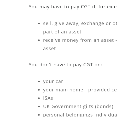
You may have to pay CGT if, for exa
sell, give away, exchange or o
part of an asset
receive money from an asset 
asset
You don't have to pay CGT on:
your car
your main home - provided ce
ISAs
UK Government gilts (bonds)
personal belongings individua