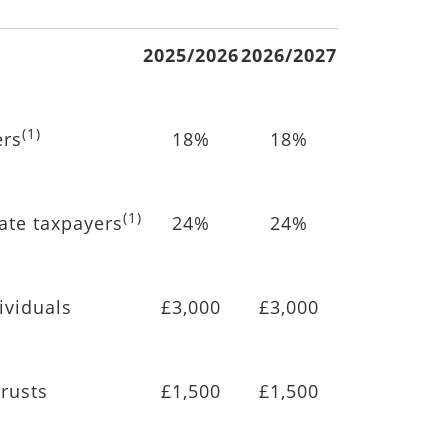
2025/2026
2026/2027
(1)
ers
18%
18%
(1)
rate taxpayers
24%
24%
ividuals
£3,000
£3,000
rusts
£1,500
£1,500