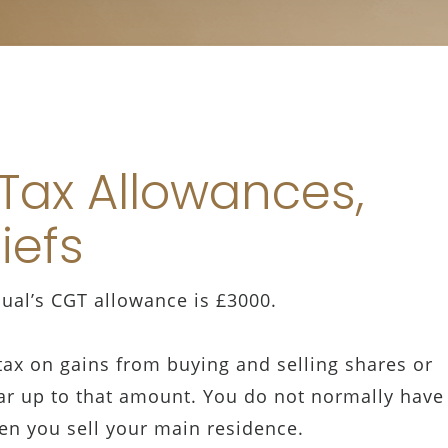
 Tax Allowances,
liefs
dual’s CGT allowance is £3000.
ax on gains from buying and selling shares or
ar up to that amount. You do not normally have
en you sell your main residence.