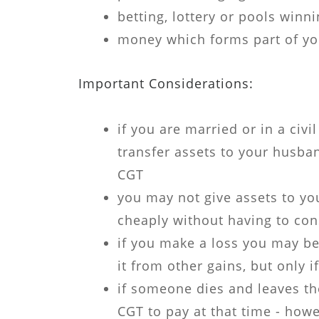
betting, lottery or pools winn
money which forms part of yo
Important Considerations:
if you are married or in a civi
transfer assets to your husban
CGT
you may not give assets to you
cheaply without having to co
if you make a loss you may be
it from other gains, but only i
if someone dies and leaves the
CGT to pay at that time - howe