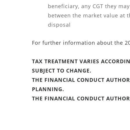
beneficiary, any CGT they may
between the market value at t
disposal
For further information about the 
TAX TREATMENT VARIES ACCORDIN
SUBJECT TO CHANGE.
THE FINANCIAL CONDUCT AUTHORI
PLANNING.
THE FINANCIAL CONDUCT AUTHORI