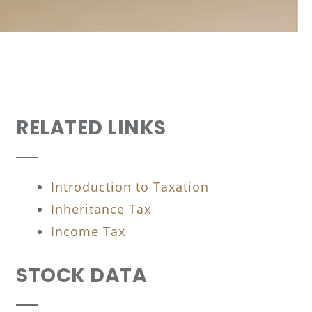
RELATED LINKS
Introduction to Taxation
Inheritance Tax
Income Tax
STOCK DATA