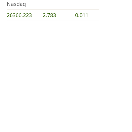
Nasdaq
26366.223
2.783
0.011