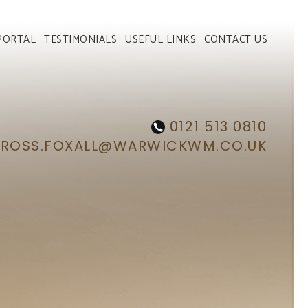
PORTAL
TESTIMONIALS
USEFUL LINKS
CONTACT US
0121 513 0810
ROSS.FOXALL@WARWICKWM.CO.UK