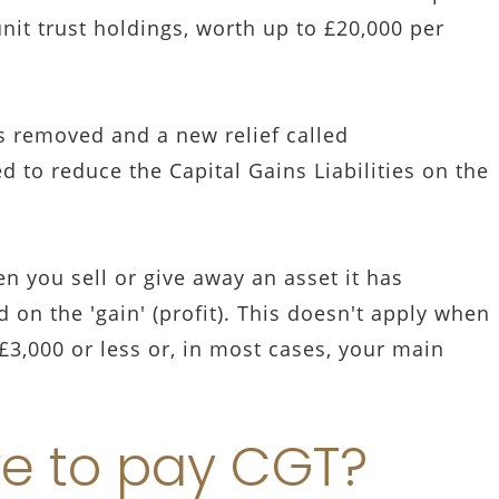
nit trust holdings, worth up to £20,000 per
s removed and a new relief called
ed to reduce the Capital Gains Liabilities on the
hen you sell or give away an asset it has
 on the 'gain' (profit). This doesn't apply when
£3,000 or less or, in most cases, your main
e to pay CGT?