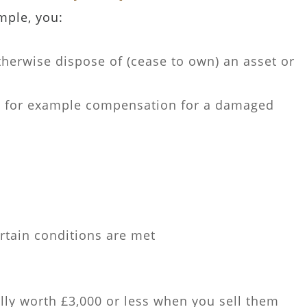
mple, you:
therwise dispose of (cease to own) an asset or
- for example compensation for a damaged
rtain conditions are met
lly worth £3,000 or less when you sell them