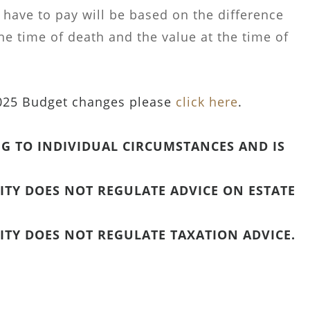
 have to pay will be based on the difference
he time of death and the value at the time of
2025 Budget changes please
click here
.
G TO INDIVIDUAL CIRCUMSTANCES AND IS
TY DOES NOT REGULATE ADVICE ON ESTATE
TY DOES NOT REGULATE TAXATION ADVICE.