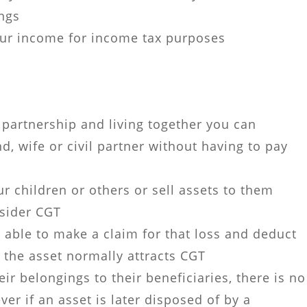
ings
ur income for income tax purposes
l partnership and living together you can
d, wife or civil partner without having to pay
r children or others or sell assets to them
nsider CGT
 able to make a claim for that loss and deduct
f the asset normally attracts CGT
ir belongings to their beneficiaries, there is no
ver if an asset is later disposed of by a