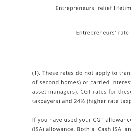
Entrepreneurs' relief lifetim
Entrepreneurs' rate
(1). These rates do not apply to tran
of second homes) or carried interest 
asset managers). CGT rates for thes
taxpayers) and 24% (higher rate tax
If you have used your CGT allowance
(ISA) allowance. Both a 'Cash ISA' a