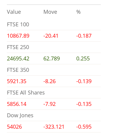
Value
Move
%
FTSE 100
10867.89
-20.41
-0.187
FTSE 250
24695.42
62.789
0.255
FTSE 350
5921.35
-8.26
-0.139
FTSE All Shares
5856.14
-7.92
-0.135
Dow Jones
54026
-323.121
-0.595