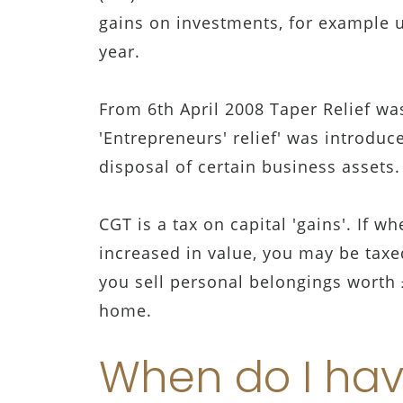
gains on investments, for example u
year.
From 6th April 2008 Taper Relief wa
'Entrepreneurs' relief' was introduc
disposal of certain business assets.
CGT is a tax on capital 'gains'. If w
increased in value, you may be taxed
you sell personal belongings worth 
home.
When do I hav