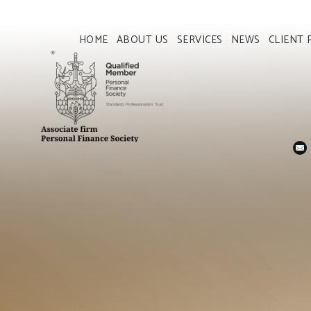
HOME
ABOUT US
SERVICES
NEWS
CLIENT 