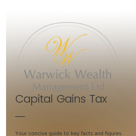
Skip to main content
Capital Gains Tax
Your concise guide to key facts and figures.