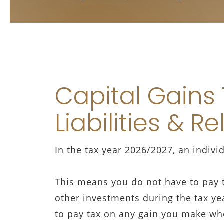
Capital Gains
Liabilities & Re
In the tax year 2026/2027, an indivi
This means you do not have to pay t
other investments during the tax ye
to pay tax on any gain you make wh