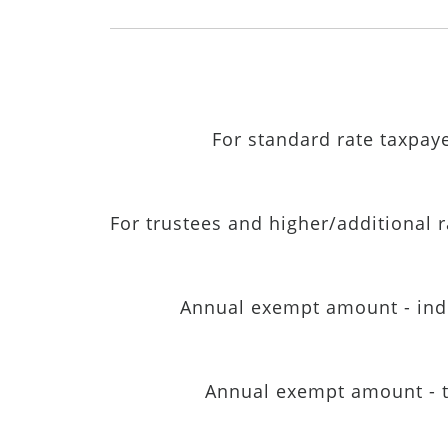
For standard rate taxpay
For trustees and higher/additional 
Annual exempt amount - ind
Annual exempt amount - t