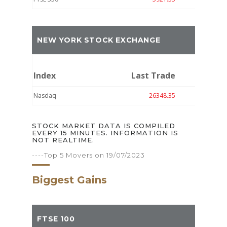
NEW YORK STOCK EXCHANGE
Index
Last Trade
Move
Nasdaq
26348.35
-15.09
STOCK MARKET DATA IS COMPILED
EVERY 15 MINUTES. INFORMATION IS
NOT REALTIME.
----Top 5 Movers on 19/07/2023
Biggest Gains
FTSE 100