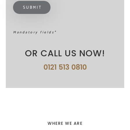
Mandatory fields*
OR CALL US NOW!
0121 513 0810
WHERE WE ARE