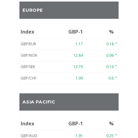
EUROPE
Index
GBP-1
%
GBP/EUR
1.17
0.18
GBP/NOK
12.84
0.06
GBP/SEK
12.79
0.19
GBP/CHF
1.09
0.6
ASIA PACIFIC
Index
GBP-1
%
GBP/AUD
1.91
0.25