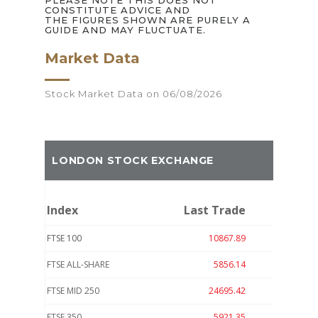
PLEASE NOTE THIS DOES NOT
CONSTITUTE ADVICE AND
THE FIGURES SHOWN ARE PURELY A
GUIDE AND MAY FLUCTUATE.
Market Data
Stock Market Data on 06/08/2026
LONDON STOCK EXCHANGE
Index
Last Trade
Move
FTSE 100
10867.89
-20.41
FTSE ALL-SHARE
5856.14
-7.92
FTSE MID 250
24695.42
62.79
FTSE 350
5921.35
-8.26