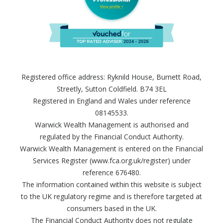
Registered office address: Ryknild House, Burnett Road,
Streetly, Sutton Coldfield. B74 3EL
Registered in England and Wales under reference
08145533.
Warwick Wealth Management is authorised and
regulated by the Financial Conduct Authority.
Warwick Wealth Management is entered on the Financial
Services Register (www.fca.org.uk/register) under
reference 676480.
The information contained within this website is subject
to the UK regulatory regime and is therefore targeted at
consumers based in the UK.
The Financial Conduct Authority does not regulate