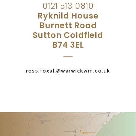
0121 513 0810
Ryknild House
Burnett Road
Sutton Coldfield
B74 3EL
ross.foxall@warwickwm.co.uk
UK