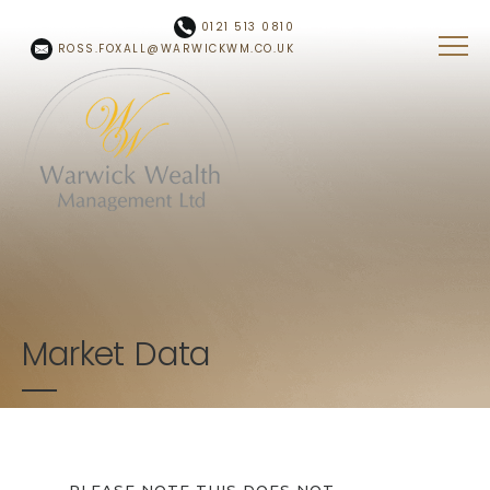
Skip to main content
0121 513 0810
ROSS.FOXALL@WARWICKWM.CO.UK
Market Data