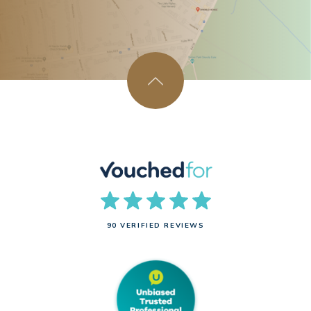
90 VERIFIED REVIEWS