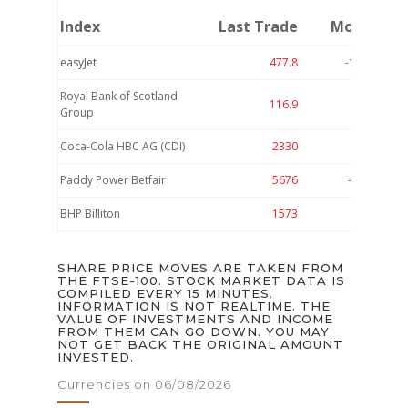
Index
Last Trade
Move
easyJet
477.8
-18.1
-3.
Royal Bank of Scotland
116.9
-4
-3.
Group
Coca-Cola HBC AG (CDI)
2330
-75
-3.
Paddy Power Betfair
5676
-108
-1.
BHP Billiton
1573
-29
-1.
SHARE PRICE MOVES ARE TAKEN FROM
THE FTSE-100. STOCK MARKET DATA IS
COMPILED EVERY 15 MINUTES.
INFORMATION IS NOT REALTIME. THE
VALUE OF INVESTMENTS AND INCOME
FROM THEM CAN GO DOWN. YOU MAY
NOT GET BACK THE ORIGINAL AMOUNT
INVESTED.
Currencies on 06/08/2026