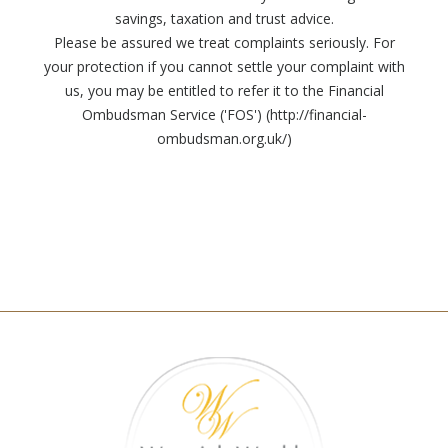
savings, taxation and trust advice.
Please be assured we treat complaints seriously. For
your protection if you cannot settle your complaint with
us, you may be entitled to refer it to the Financial
Ombudsman Service ('FOS') (http://financial-
ombudsman.org.uk/)