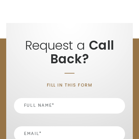
Request a
Call
Back?
FILL IN THIS FORM
Name
*
email
*