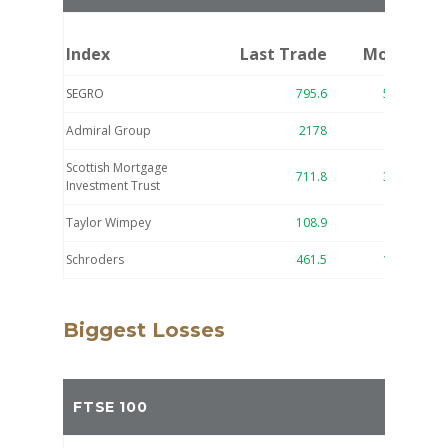
Index
Last Trade
Move
SEGRO
795.6
52.4
7.
Admiral Group
2178
97
4.
Scottish Mortgage
711.8
31.6
4.
Investment Trust
Taylor Wimpey
108.9
4.8
4.
Schroders
461.5
17.8
4.
Biggest Losses
FTSE 100