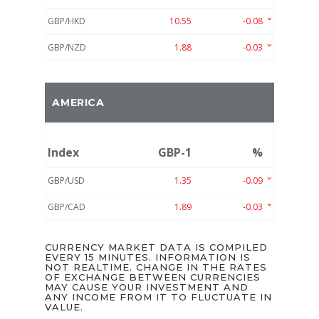
GBP/HKD
10.55
-0.08
GBP/NZD
1.88
-0.03
AMERICA
Index
GBP-1
%
GBP/USD
1.35
-0.09
GBP/CAD
1.89
-0.03
CURRENCY MARKET DATA IS COMPILED
EVERY 15 MINUTES. INFORMATION IS
NOT REALTIME. CHANGE IN THE RATES
OF EXCHANGE BETWEEN CURRENCIES
MAY CAUSE YOUR INVESTMENT AND
ANY INCOME FROM IT TO FLUCTUATE IN
VALUE.