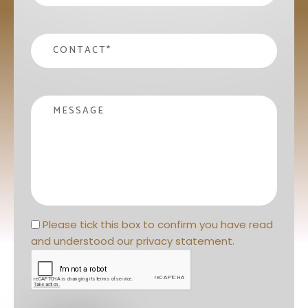
contact
*
Message
Privacy statement
*
Please tick this box to confirm you have read 
and understood our 
privacy statement
. 