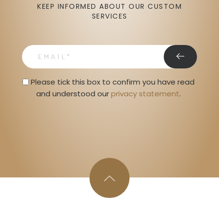
KEEP INFORMED ABOUT OUR CUSTOM
SERVICES
email
Privacy Statment
Please tick this box to confirm you have read 
and understood our 
privacy statement
. 