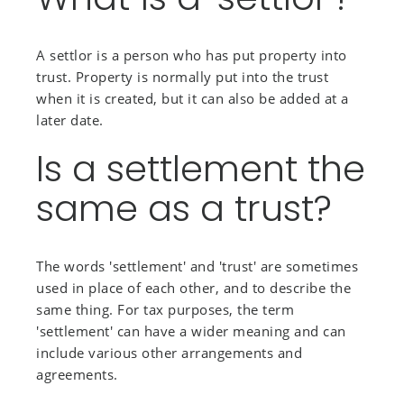
A settlor is a person who has put property into
trust. Property is normally put into the trust
when it is created, but it can also be added at a
later date.
Is a settlement the
same as a trust?
The words 'settlement' and 'trust' are sometimes
used in place of each other, and to describe the
same thing. For tax purposes, the term
'settlement' can have a wider meaning and can
include various other arrangements and
agreements.