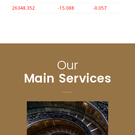
26348.352
-15.088
-0.057
Our
Main Services