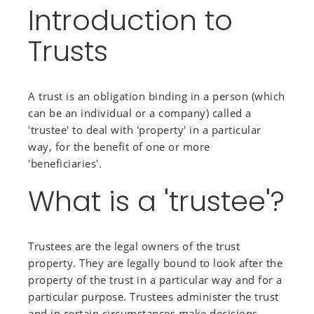
Introduction to
Trusts
A trust is an obligation binding in a person (which
can be an individual or a company) called a
'trustee' to deal with 'property' in a particular
way, for the benefit of one or more
'beneficiaries'.
What is a 'trustee'?
Trustees are the legal owners of the trust
property. They are legally bound to look after the
property of the trust in a particular way and for a
particular purpose. Trustees administer the trust
and in certain circumstances make decisions