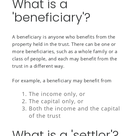
What is a
'beneficiary'?
A beneficiary is anyone who benefits from the
property held in the trust. There can be one or
more beneficiaries, such as a whole family or a
class of people, and each may benefit from the
trust in a different way.
For example, a beneficiary may benefit from
The income only, or
The capital only, or
Both the income and the capital
of the trust
What is a 'settlor'?