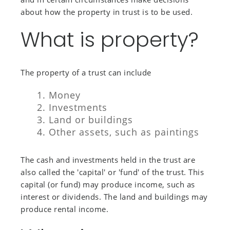
about how the property in trust is to be used.
What is property?
The property of a trust can include
Money
Investments
Land or buildings
Other assets, such as paintings
The cash and investments held in the trust are
also called the 'capital' or 'fund' of the trust. This
capital (or fund) may produce income, such as
interest or dividends. The land and buildings may
produce rental income.