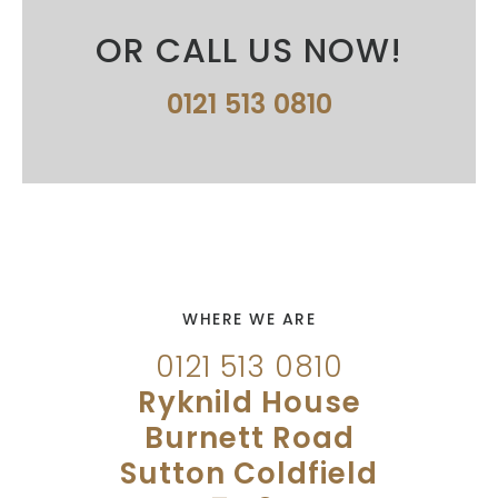
OR CALL US NOW!
0121 513 0810
WHERE WE ARE
0121 513 0810
Ryknild House
Burnett Road
Sutton Coldfield