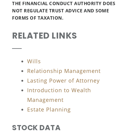
THE FINANCIAL CONDUCT AUTHORITY DOES
NOT REGULATE TRUST ADVICE AND SOME
FORMS OF TAXATION.
RELATED LINKS
Wills
Relationship Management
Lasting Power of Attorney
Introduction to Wealth
Management
Estate Planning
STOCK DATA