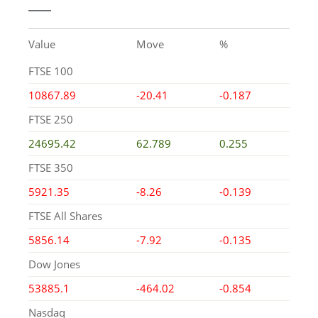
Value
Move
%
FTSE 100
10867.89
-20.41
-0.187
FTSE 250
24695.42
62.789
0.255
FTSE 350
5921.35
-8.26
-0.139
FTSE All Shares
5856.14
-7.92
-0.135
Dow Jones
53885.1
-464.02
-0.854
Nasdaq