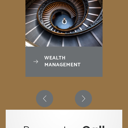
WEALTH
MANAGEMENT