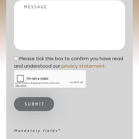
Message
Privacy statement
*
Please tick this box to confirm you have read 
and understood our 
privacy statement
. 
Mandatory fields*