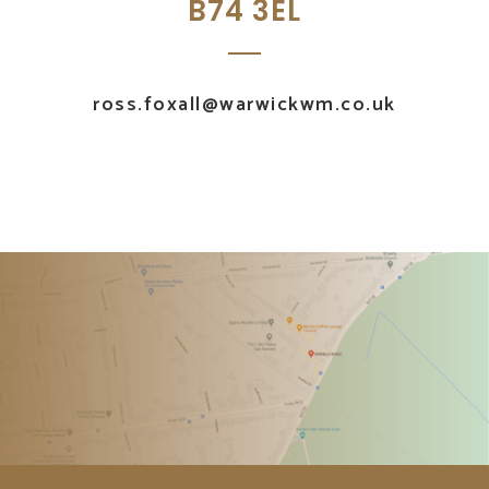
B74 3EL
ross.foxall@warwickwm.co.uk
UK