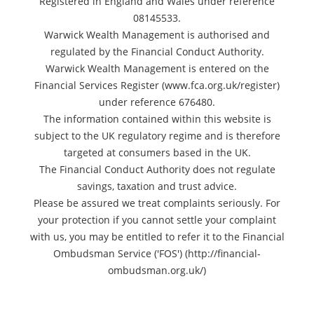
Registered in England and Wales under reference
08145533.
Warwick Wealth Management is authorised and
regulated by the Financial Conduct Authority.
Warwick Wealth Management is entered on the
Financial Services Register (www.fca.org.uk/register)
under reference 676480.
The information contained within this website is
subject to the UK regulatory regime and is therefore
targeted at consumers based in the UK.
The Financial Conduct Authority does not regulate
savings, taxation and trust advice.
Please be assured we treat complaints seriously. For
your protection if you cannot settle your complaint
with us, you may be entitled to refer it to the Financial
Ombudsman Service ('FOS') (http://financial-
ombudsman.org.uk/)