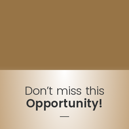
Don’t miss this
Opportunity!