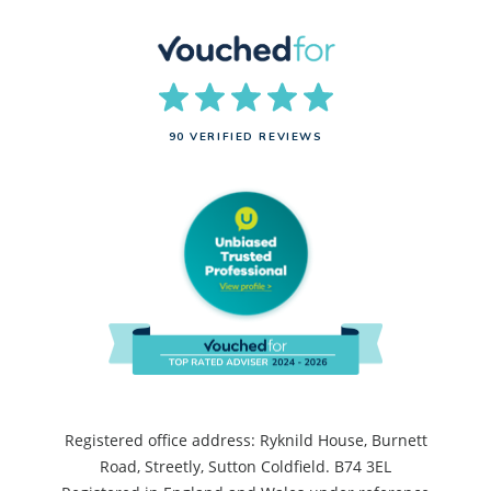
90 VERIFIED REVIEWS
Registered office address: Ryknild House, Burnett
Road, Streetly, Sutton Coldfield. B74 3EL