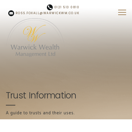
Skip to main content
0121 513 0810
ROSS.FOXALL@WARWICKWM.CO.UK
Trust Information
A guide to trusts and their uses.