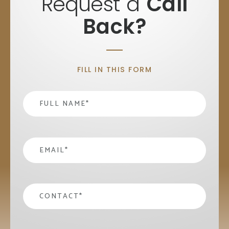
Request a
Call
Back?
FILL IN THIS FORM
Name
*
email
*
contact
*