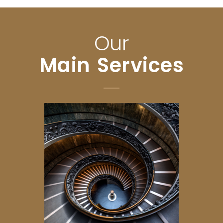
Our
Main Services