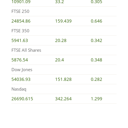
10901.09
33.2
0.305
FTSE 250
24854.86
159.439
0.646
FTSE 350
5941.63
20.28
0.342
FTSE All Shares
5876.54
20.4
0.348
Dow Jones
54036.93
151.828
0.282
Nasdaq
26690.615
342.264
1.299