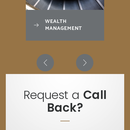
WEALTH
MANAGEMENT
Request a
Call
Back?