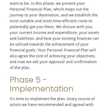
want to be. In this phase, we present your
Personal Financial Plan, which maps out the
journey to your destination, and we establish the
most suitable and most time-efficient route to
potentially get you there. We discuss with you
your current income and expenditure, your assets
and liabilities, and how your existing finances can
be utilised towards the achievement of your
financial goals. Your Personal Financial Plan will
also agree the cost of achieving your objectives,
and now we ask your approval and confirmation
of the plan.
Phase 5 -
Implementation
It's time to implement the plan. Every course of
action we have recommended and agreed with