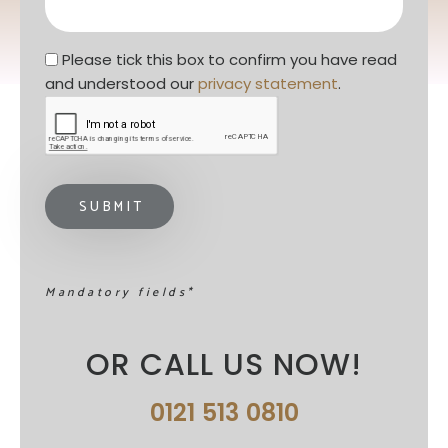
Privacy statement
*
Please tick this box to confirm you have read 
and understood our 
privacy statement
. 
Mandatory fields*
OR CALL US NOW!
0121 513 0810