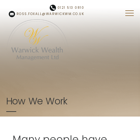
Skip to main content
0121 513 0810
ROSS.FOXALL@WARWICKWM.CO.UK
How We Work
Many people have