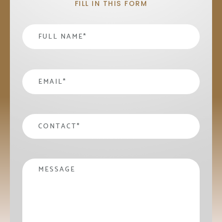
FILL IN THIS FORM
Name
*
email
*
contact
*
Message