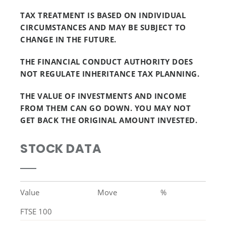
TAX TREATMENT IS BASED ON INDIVIDUAL
CIRCUMSTANCES AND MAY BE SUBJECT TO
CHANGE IN THE FUTURE.
THE FINANCIAL CONDUCT AUTHORITY DOES
NOT REGULATE INHERITANCE TAX PLANNING.
THE VALUE OF INVESTMENTS AND INCOME
FROM THEM CAN GO DOWN. YOU MAY NOT
GET BACK THE ORIGINAL AMOUNT INVESTED.
STOCK DATA
Value
Move
%
FTSE 100