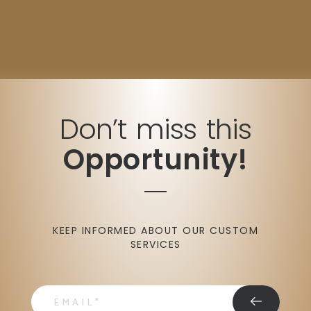
Don’t miss this
Opportunity!
KEEP INFORMED ABOUT OUR CUSTOM
SERVICES
email