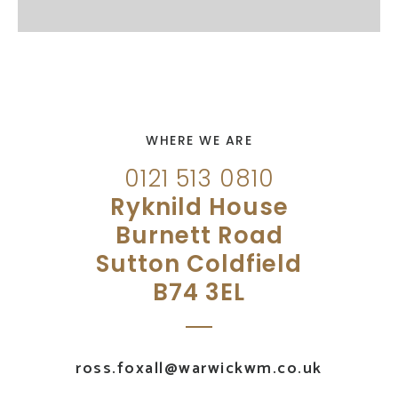
WHERE WE ARE
0121 513 0810
Ryknild House
Burnett Road
Sutton Coldfield
B74 3EL
ross.foxall@warwickwm.co.uk