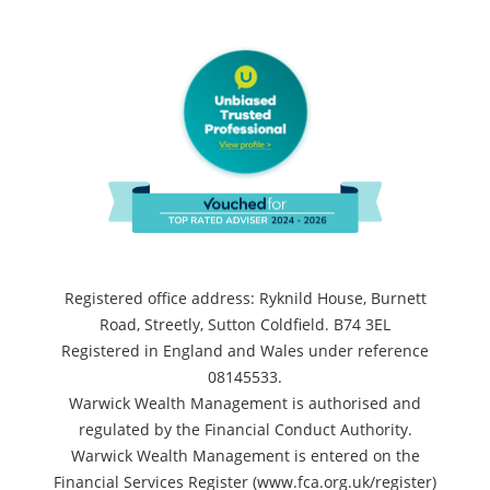
Registered office address: Ryknild House, Burnett
Road, Streetly, Sutton Coldfield. B74 3EL
Registered in England and Wales under reference
08145533.
Warwick Wealth Management is authorised and
regulated by the Financial Conduct Authority.
Warwick Wealth Management is entered on the
Financial Services Register (www.fca.org.uk/register)