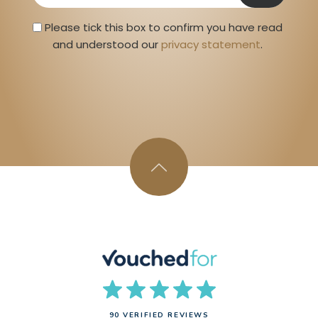
Privacy Statment
Please tick this box to confirm you have read 
and understood our 
privacy statement
. 
90 VERIFIED REVIEWS