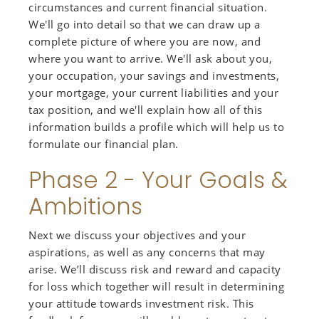
circumstances and current financial situation.
We'll go into detail so that we can draw up a
complete picture of where you are now, and
where you want to arrive. We'll ask about you,
your occupation, your savings and investments,
your mortgage, your current liabilities and your
tax position, and we'll explain how all of this
information builds a profile which will help us to
formulate our financial plan.
Phase 2 - Your Goals &
Ambitions
Next we discuss your objectives and your
aspirations, as well as any concerns that may
arise. We’ll discuss risk and reward and capacity
for loss which together will result in determining
your attitude towards investment risk. This