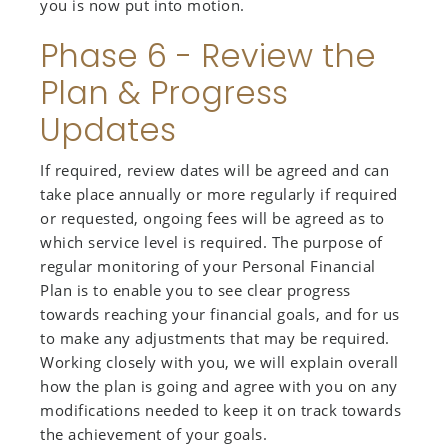
you is now put into motion.
Phase 6 - Review the
Plan & Progress
Updates
If required, review dates will be agreed and can
take place annually or more regularly if required
or requested, ongoing fees will be agreed as to
which service level is required. The purpose of
regular monitoring of your Personal Financial
Plan is to enable you to see clear progress
towards reaching your financial goals, and for us
to make any adjustments that may be required.
Working closely with you, we will explain overall
how the plan is going and agree with you on any
modifications needed to keep it on track towards
the achievement of your goals.