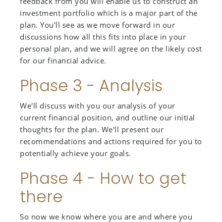
feedback from you will enable us to construct an
investment portfolio which is a major part of the
plan. You'll see as we move forward in our
discussions how all this fits into place in your
personal plan, and we will agree on the likely cost
for our financial advice.
Phase 3 - Analysis
We'll discuss with you our analysis of your
current financial position, and outline our initial
thoughts for the plan. We'll present our
recommendations and actions required for you to
potentially achieve your goals.
Phase 4 - How to get
there
So now we know where you are and where you