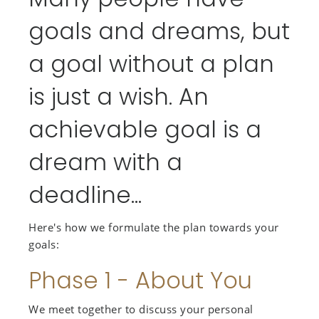
goals and dreams, but
a goal without a plan
is just a wish. An
achievable goal is a
dream with a
deadline...
Here's how we formulate the plan towards your
goals:
Phase 1 - About You
We meet together to discuss your personal