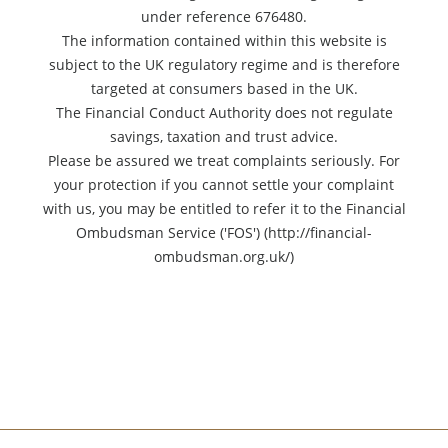
under reference 676480.
The information contained within this website is
subject to the UK regulatory regime and is therefore
targeted at consumers based in the UK.
The Financial Conduct Authority does not regulate
savings, taxation and trust advice.
Please be assured we treat complaints seriously. For
your protection if you cannot settle your complaint
with us, you may be entitled to refer it to the Financial
Ombudsman Service ('FOS') (http://financial-
ombudsman.org.uk/)