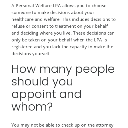
A Personal Welfare LPA allows you to choose
someone to make decisions about your
healthcare and welfare. This includes decisions to
refuse or consent to treatment on your behalf
and deciding where you live. These decisions can
only be taken on your behalf when the LPA is
registered and you lack the capacity to make the
decisions yourself.
How many people
should you
appoint and
whom?
You may not be able to check up on the attorney