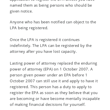
named them as being persons who should be
given notice.
Anyone who has been notified can object to the
LPA being registered.
Once the LPA is registered it continues
indefinitely. The LPA can be registered by the
attorney after you have lost capacity.
Lasting power of attorney replaced the enduring
power of attorney (EPA) on 1 October 2007. A
person given power under an EPA before 1
October 2007 can still use it and apply to have it
registered. This person has a duty to apply to
register the EPA as soon as they believe that you
are becoming or have become mentally incapable
of making financial decisions for yourself.