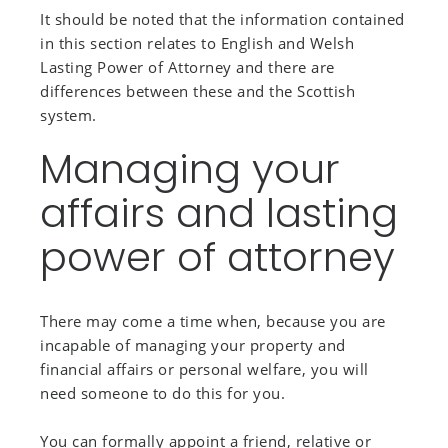
It should be noted that the information contained
in this section relates to English and Welsh
Lasting Power of Attorney and there are
differences between these and the Scottish
system.
Managing your
affairs and lasting
power of attorney
There may come a time when, because you are
incapable of managing your property and
financial affairs or personal welfare, you will
need someone to do this for you.
You can formally appoint a friend, relative or