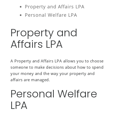
Property and Affairs LPA
Personal Welfare LPA
Property and
Affairs LPA
A Property and Affairs LPA allows you to choose
someone to make decisions about how to spend
your money and the way your property and
affairs are managed.
Personal Welfare
LPA