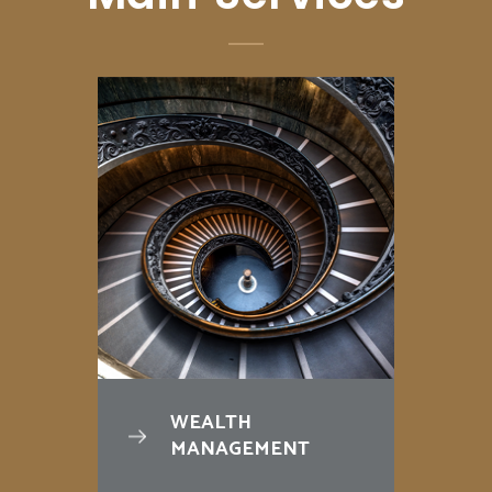
WEALTH
MANAGEMENT