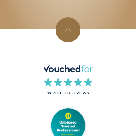
90 VERIFIED REVIEWS