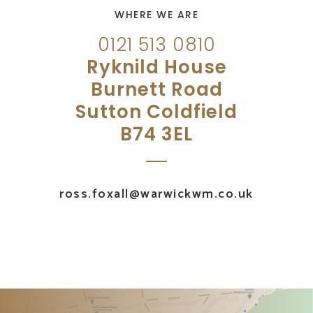
WHERE WE ARE
0121 513 0810
Ryknild House
Burnett Road
Sutton Coldfield
B74 3EL
ross.foxall@warwickwm.co.uk
UK