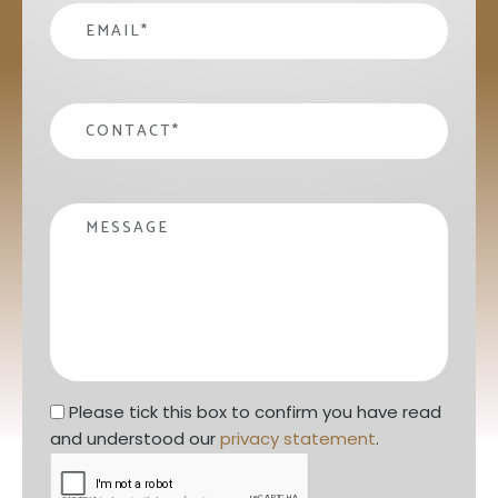
email
*
contact
*
Message
Privacy statement
*
Please tick this box to confirm you have read 
and understood our 
privacy statement
. 