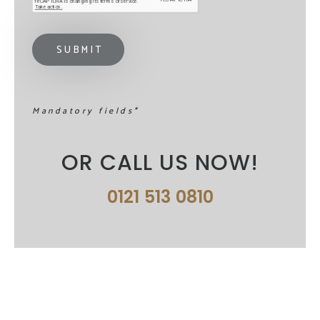
Mandatory fields*
OR CALL US NOW!
0121 513 0810