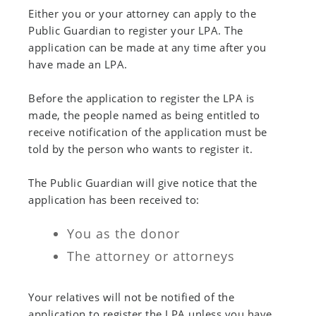
Either you or your attorney can apply to the
Public Guardian to register your LPA. The
application can be made at any time after you
have made an LPA.
Before the application to register the LPA is
made, the people named as being entitled to
receive notification of the application must be
told by the person who wants to register it.
The Public Guardian will give notice that the
application has been received to:
You as the donor
The attorney or attorneys
Your relatives will not be notified of the
application to register the LPA unless you have