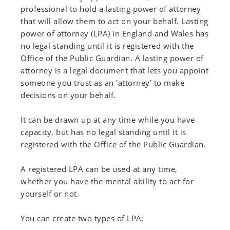
professional to hold a lasting power of attorney
that will allow them to act on your behalf. Lasting
power of attorney (LPA) in England and Wales has
no legal standing until it is registered with the
Office of the Public Guardian. A lasting power of
attorney is a legal document that lets you appoint
someone you trust as an 'attorney' to make
decisions on your behalf.
It can be drawn up at any time while you have
capacity, but has no legal standing until it is
registered with the Office of the Public Guardian.
A registered LPA can be used at any time,
whether you have the mental ability to act for
yourself or not.
You can create two types of LPA: