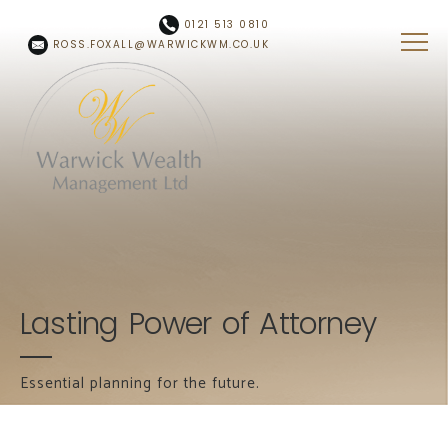
Skip to main content
0121 513 0810
ROSS.FOXALL@WARWICKWM.CO.UK
Lasting Power of Attorney
Essential planning for the future.