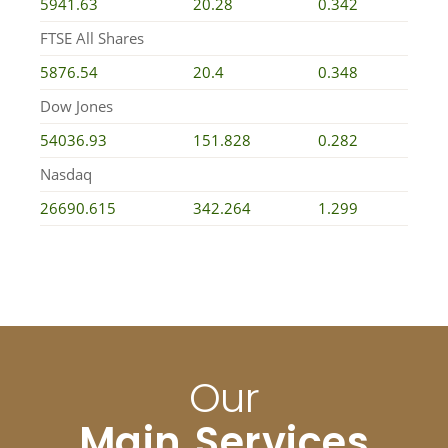
5941.63
20.28
0.342
FTSE All Shares
5876.54
20.4
0.348
Dow Jones
54036.93
151.828
0.282
Nasdaq
26690.615
342.264
1.299
Our
Main Services