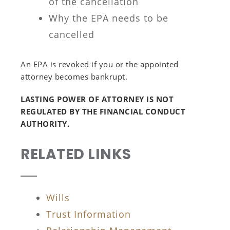
of the cancellation
Why the EPA needs to be
cancelled
An EPA is revoked if you or the appointed
attorney becomes bankrupt.
LASTING POWER OF ATTORNEY IS NOT
REGULATED BY THE FINANCIAL CONDUCT
AUTHORITY.
RELATED LINKS
Wills
Trust Information