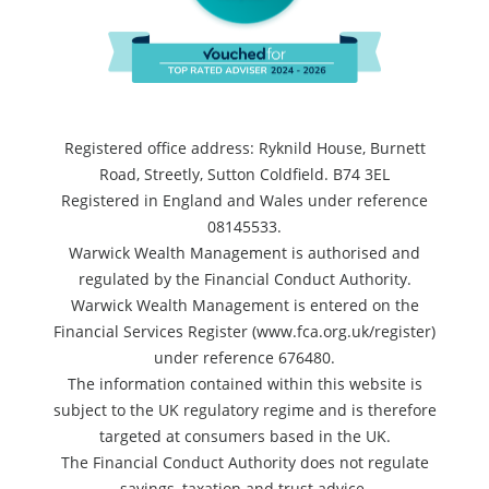
Registered office address: Ryknild House, Burnett
Road, Streetly, Sutton Coldfield. B74 3EL
Registered in England and Wales under reference
08145533.
Warwick Wealth Management is authorised and
regulated by the Financial Conduct Authority.
Warwick Wealth Management is entered on the
Financial Services Register (www.fca.org.uk/register)
under reference 676480.
The information contained within this website is
subject to the UK regulatory regime and is therefore
targeted at consumers based in the UK.
The Financial Conduct Authority does not regulate
savings, taxation and trust advice.