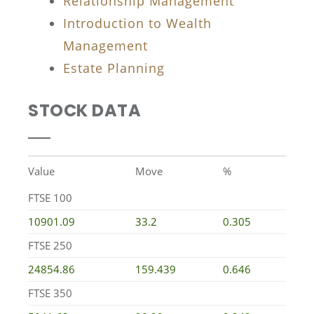
Relationship Management
Introduction to Wealth
Management
Estate Planning
STOCK DATA
Value
Move
%
FTSE 100
10901.09
33.2
0.305
FTSE 250
24854.86
159.439
0.646
FTSE 350