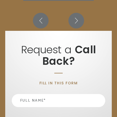
Request a
Call
Back?
FILL IN THIS FORM
Name
*