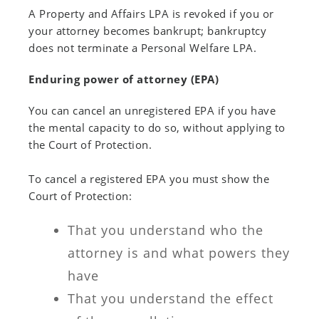
A Property and Affairs LPA is revoked if you or
your attorney becomes bankrupt; bankruptcy
does not terminate a Personal Welfare LPA.
Enduring power of attorney (EPA)
You can cancel an unregistered EPA if you have
the mental capacity to do so, without applying to
the Court of Protection.
To cancel a registered EPA you must show the
Court of Protection:
That you understand who the
attorney is and what powers they
have
That you understand the effect