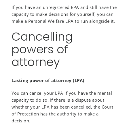
If you have an unregistered EPA and still have the
capacity to make decisions for yourself, you can
make a Personal Welfare LPA to run alongside it.
Cancelling
powers of
attorney
Lasting power of attorney (LPA)
You can cancel your LPA if you have the mental
capacity to do so. If there is a dispute about
whether your LPA has been cancelled, the Court
of Protection has the authority to make a
decision.