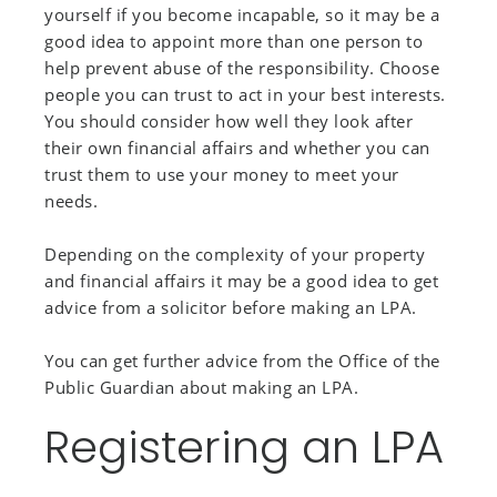
yourself if you become incapable, so it may be a
good idea to appoint more than one person to
help prevent abuse of the responsibility. Choose
people you can trust to act in your best interests.
You should consider how well they look after
their own financial affairs and whether you can
trust them to use your money to meet your
needs.
Depending on the complexity of your property
and financial affairs it may be a good idea to get
advice from a solicitor before making an LPA.
You can get further advice from the Office of the
Public Guardian about making an LPA.
Registering an LPA