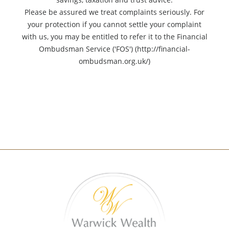
Please be assured we treat complaints seriously. For
your protection if you cannot settle your complaint
with us, you may be entitled to refer it to the Financial
Ombudsman Service ('FOS') (http://financial-
ombudsman.org.uk/)