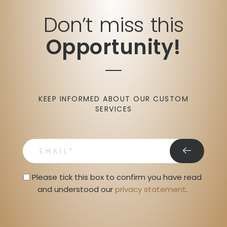
Don’t miss this
Opportunity!
KEEP INFORMED ABOUT OUR CUSTOM
SERVICES
email
Privacy Statment
Please tick this box to confirm you have read 
and understood our 
privacy statement
. 