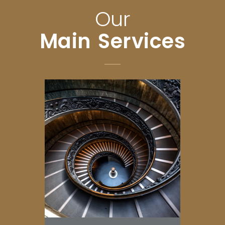
Our
Main Services