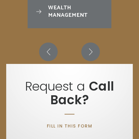
WEALTH
MANAGEMENT
Request a
Call
Back?
FILL IN THIS FORM