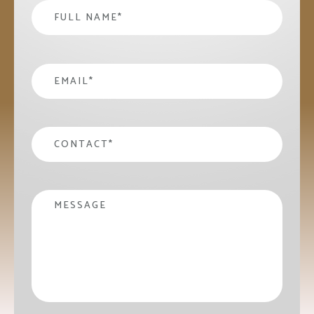
Name
*
email
*
contact
*
Message