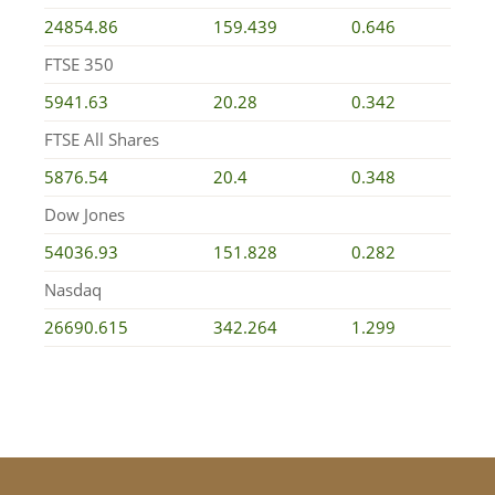
24854.86
159.439
0.646
FTSE 350
5941.63
20.28
0.342
FTSE All Shares
5876.54
20.4
0.348
Dow Jones
54036.93
151.828
0.282
Nasdaq
26690.615
342.264
1.299