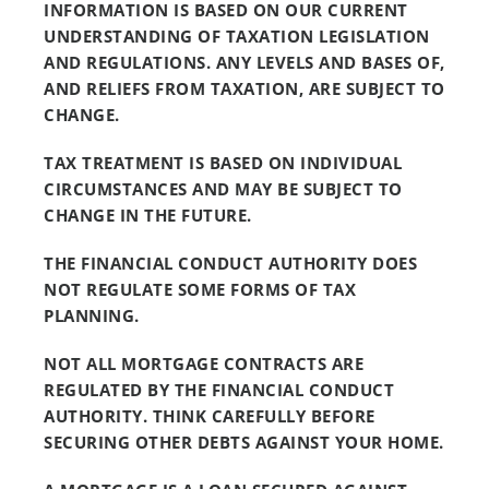
INFORMATION IS BASED ON OUR CURRENT
UNDERSTANDING OF TAXATION LEGISLATION
AND REGULATIONS. ANY LEVELS AND BASES OF,
AND RELIEFS FROM TAXATION, ARE SUBJECT TO
CHANGE.
TAX TREATMENT IS BASED ON INDIVIDUAL
CIRCUMSTANCES AND MAY BE SUBJECT TO
CHANGE IN THE FUTURE.
THE FINANCIAL CONDUCT AUTHORITY DOES
NOT REGULATE SOME FORMS OF TAX
PLANNING.
NOT ALL MORTGAGE CONTRACTS ARE
REGULATED BY THE FINANCIAL CONDUCT
AUTHORITY. THINK CAREFULLY BEFORE
SECURING OTHER DEBTS AGAINST YOUR HOME.