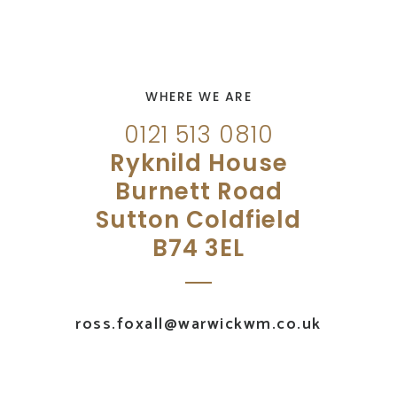
WHERE WE ARE
0121 513 0810
Ryknild House
Burnett Road
Sutton Coldfield
B74 3EL
ross.foxall@warwickwm.co.uk
UK