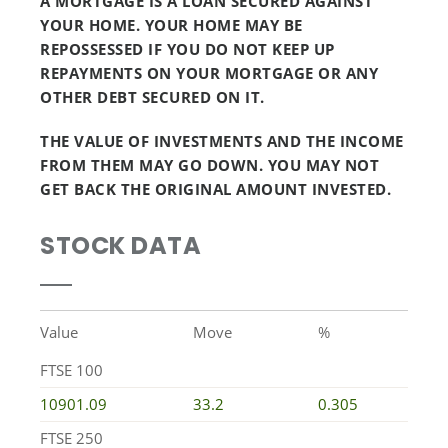
A MORTGAGE IS A LOAN SECURED AGAINST
YOUR HOME. YOUR HOME MAY BE
REPOSSESSED IF YOU DO NOT KEEP UP
REPAYMENTS ON YOUR MORTGAGE OR ANY
OTHER DEBT SECURED ON IT.
THE VALUE OF INVESTMENTS AND THE INCOME
FROM THEM MAY GO DOWN. YOU MAY NOT
GET BACK THE ORIGINAL AMOUNT INVESTED.
STOCK DATA
Value
Move
%
FTSE 100
10901.09
33.2
0.305
FTSE 250