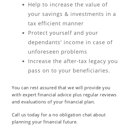
Help to increase the value of
your savings & investments in a
tax efficient manner
Protect yourself and your
dependants' income in case of
unforeseen problems
Increase the after-tax legacy you
pass on to your beneficiaries.
You can rest assured that we will provide you
with expert financial advice plus regular reviews
and evaluations of your financial plan.
Call us today for a no obligation chat about
planning your financial future.