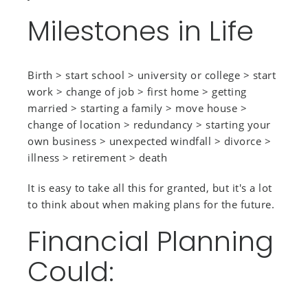
Milestones in Life
Birth > start school > university or college > start
work > change of job > first home > getting
married > starting a family > move house >
change of location > redundancy > starting your
own business > unexpected windfall > divorce >
illness > retirement > death
It is easy to take all this for granted, but it's a lot
to think about when making plans for the future.
Financial Planning
Could: