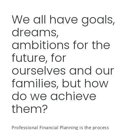
We all have goals,
dreams,
ambitions for the
future, for
ourselves and our
families, but how
do we achieve
them?
Professional Financial Planning is the process