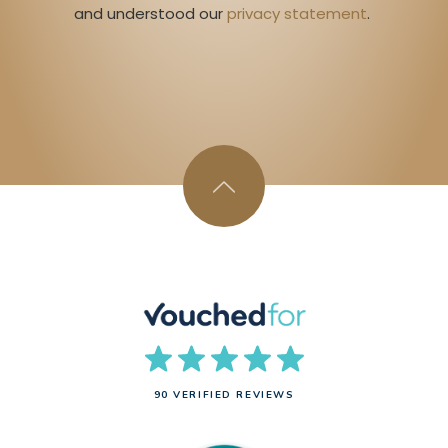
and understood our 
privacy statement
. 
90 VERIFIED REVIEWS