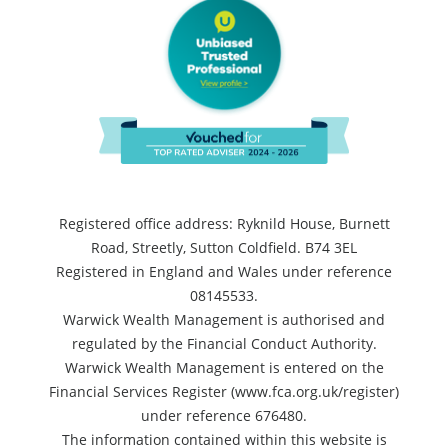
Registered office address: Ryknild House, Burnett
Road, Streetly, Sutton Coldfield. B74 3EL
Registered in England and Wales under reference
08145533.
Warwick Wealth Management is authorised and
regulated by the Financial Conduct Authority.
Warwick Wealth Management is entered on the
Financial Services Register (www.fca.org.uk/register)
under reference 676480.
The information contained within this website is