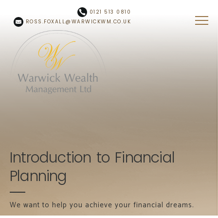
Skip to main content
0121 513 0810
ROSS.FOXALL@WARWICKWM.CO.UK
Introduction to Financial
Planning
We want to help you achieve your financial dreams.