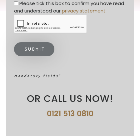
Privacy statement
*
Please tick this box to confirm you have read 
and understood our 
privacy statement
. 
Mandatory fields*
OR CALL US NOW!
0121 513 0810