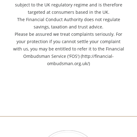
subject to the UK regulatory regime and is therefore
targeted at consumers based in the UK.
The Financial Conduct Authority does not regulate
savings, taxation and trust advice.
Please be assured we treat complaints seriously. For
your protection if you cannot settle your complaint
with us, you may be entitled to refer it to the Financial
Ombudsman Service ('FOS') (http://financial-
ombudsman.org.uk/)