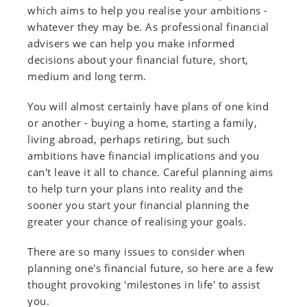
which aims to help you realise your ambitions -
whatever they may be. As professional financial
advisers we can help you make informed
decisions about your financial future, short,
medium and long term.
You will almost certainly have plans of one kind
or another - buying a home, starting a family,
living abroad, perhaps retiring, but such
ambitions have financial implications and you
can't leave it all to chance. Careful planning aims
to help turn your plans into reality and the
sooner you start your financial planning the
greater your chance of realising your goals.
There are so many issues to consider when
planning one's financial future, so here are a few
thought provoking 'milestones in life' to assist
you.