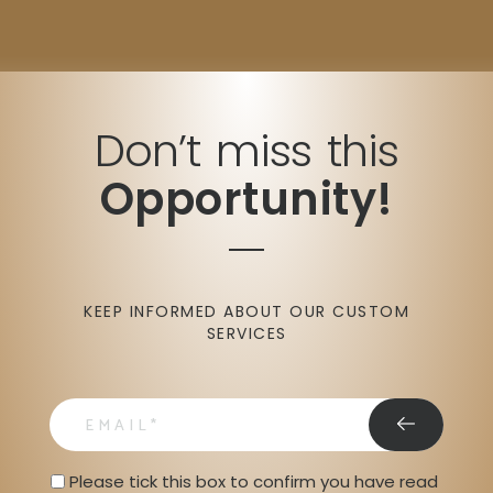
Don’t miss this
Opportunity!
KEEP INFORMED ABOUT OUR CUSTOM
SERVICES
email
Privacy Statment
Please tick this box to confirm you have read 