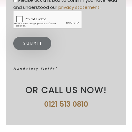
Please tick this box to confirm you have read 
and understood our 
privacy statement
. 
Mandatory fields*
OR CALL US NOW!
0121 513 0810