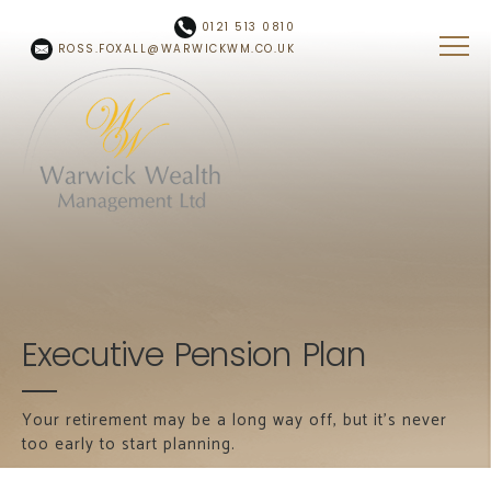
Skip to main content
0121 513 0810
ROSS.FOXALL@WARWICKWM.CO.UK
Executive Pension Plan
Your retirement may be a long way off, but it's never
too early to start planning.