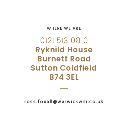
WHERE WE ARE
0121 513 0810
Ryknild House
Burnett Road
Sutton Coldfield
B74 3EL
ross.foxall@warwickwm.co.uk
UK