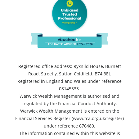
Registered office address: Ryknild House, Burnett
Road, Streetly, Sutton Coldfield. B74 3EL
Registered in England and Wales under reference
08145533.
Warwick Wealth Management is authorised and
regulated by the Financial Conduct Authority.
Warwick Wealth Management is entered on the
Financial Services Register (www.fca.org.uk/register)
under reference 676480.
The information contained within this website is