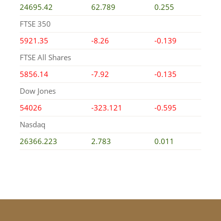
24695.42
62.789
0.255
FTSE 350
5921.35
-8.26
-0.139
FTSE All Shares
5856.14
-7.92
-0.135
Dow Jones
54026
-323.121
-0.595
Nasdaq
26366.223
2.783
0.011