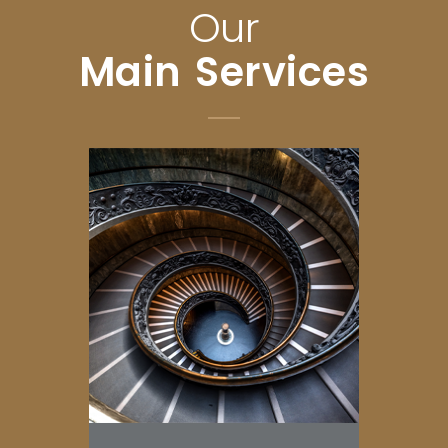
Our
Main Services