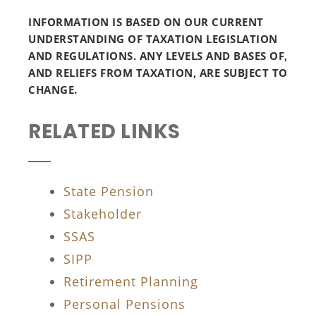
INFORMATION IS BASED ON OUR CURRENT
UNDERSTANDING OF TAXATION LEGISLATION
AND REGULATIONS. ANY LEVELS AND BASES OF,
AND RELIEFS FROM TAXATION, ARE SUBJECT TO
CHANGE.
RELATED LINKS
State Pension
Stakeholder
SSAS
SIPP
Retirement Planning
Personal Pensions