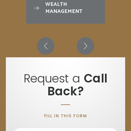
WEALTH
MANAGEMENT
Request a
Call
Back?
FILL IN THIS FORM