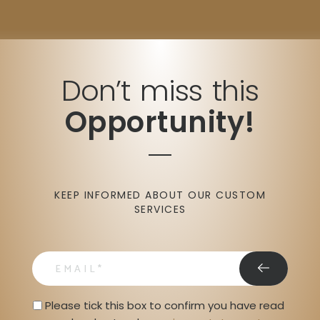
Don’t miss this
Opportunity!
KEEP INFORMED ABOUT OUR CUSTOM
SERVICES
email
Privacy Statment
Please tick this box to confirm you have read 