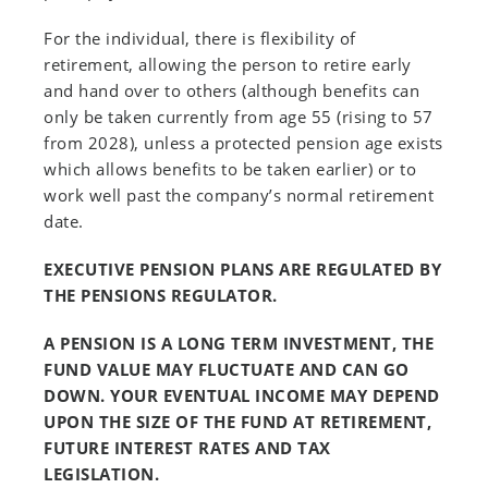
For the individual, there is flexibility of
retirement, allowing the person to retire early
and hand over to others (although benefits can
only be taken currently from age 55 (rising to 57
from 2028), unless a protected pension age exists
which allows benefits to be taken earlier) or to
work well past the company’s normal retirement
date.
EXECUTIVE PENSION PLANS ARE REGULATED BY
THE PENSIONS REGULATOR.
A PENSION IS A LONG TERM INVESTMENT, THE
FUND VALUE MAY FLUCTUATE AND CAN GO
DOWN. YOUR EVENTUAL INCOME MAY DEPEND
UPON THE SIZE OF THE FUND AT RETIREMENT,
FUTURE INTEREST RATES AND TAX
LEGISLATION.