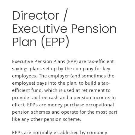
Director /
Executive Pension
Plan (EPP)
Executive Pension Plans (EPP) are tax-efficient
savings plans set up by the company for key
employees. The employer (and sometimes the
employee) pays into the plan, to build a tax-
efficient fund, which is used at retirement to
provide tax free cash and a pension income. In
effect, EPPs are money purchase occupational
pension schemes and operate for the most part
like any other pension scheme.
EPPs are normally established by company