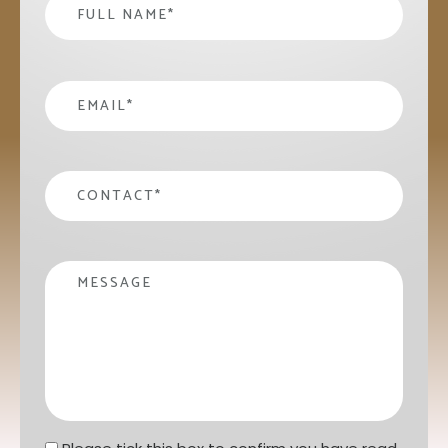
Name
*
email
*
contact
*
Message
Privacy statement
*