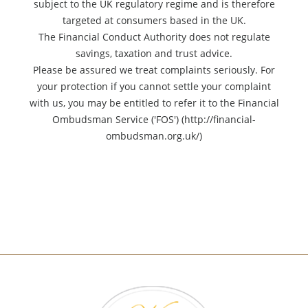
subject to the UK regulatory regime and is therefore
targeted at consumers based in the UK.
The Financial Conduct Authority does not regulate
savings, taxation and trust advice.
Please be assured we treat complaints seriously. For
your protection if you cannot settle your complaint
with us, you may be entitled to refer it to the Financial
Ombudsman Service ('FOS') (http://financial-
ombudsman.org.uk/)