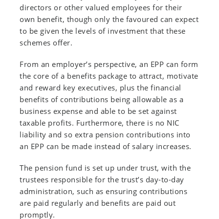
directors or other valued employees for their
own benefit, though only the favoured can expect
to be given the levels of investment that these
schemes offer.
From an employer’s perspective, an EPP can form
the core of a benefits package to attract, motivate
and reward key executives, plus the financial
benefits of contributions being allowable as a
business expense and able to be set against
taxable profits. Furthermore, there is no NIC
liability and so extra pension contributions into
an EPP can be made instead of salary increases.
The pension fund is set up under trust, with the
trustees responsible for the trust’s day-to-day
administration, such as ensuring contributions
are paid regularly and benefits are paid out
promptly.