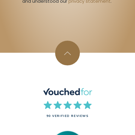
and understood our 
privacy statement
. 
90 VERIFIED REVIEWS