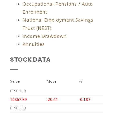
Occupational Pensions / Auto
Enrolment
National Employment Savings
Trust (NEST)
Income Drawdown
Annuities
STOCK DATA
Value
Move
%
FTSE 100
10867.89
-20.41
-0.187
FTSE 250