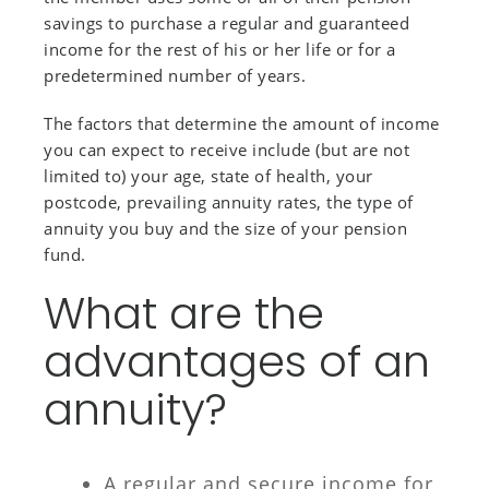
savings to purchase a regular and guaranteed
income for the rest of his or her life or for a
predetermined number of years.
The factors that determine the amount of income
you can expect to receive include (but are not
limited to) your age, state of health, your
postcode, prevailing annuity rates, the type of
annuity you buy and the size of your pension
fund.
What are the
advantages of an
annuity?
A regular and secure income for