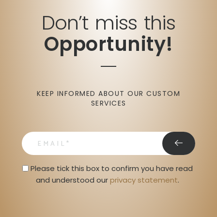
Don’t miss this
Opportunity!
KEEP INFORMED ABOUT OUR CUSTOM
SERVICES
email
Privacy Statment
Please tick this box to confirm you have read 
and understood our 
privacy statement
. 