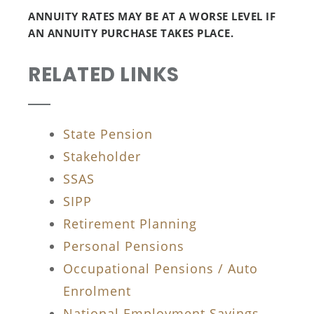
ANNUITY RATES MAY BE AT A WORSE LEVEL IF
AN ANNUITY PURCHASE TAKES PLACE.
RELATED LINKS
State Pension
Stakeholder
SSAS
SIPP
Retirement Planning
Personal Pensions
Occupational Pensions / Auto
Enrolment
National Employment Savings