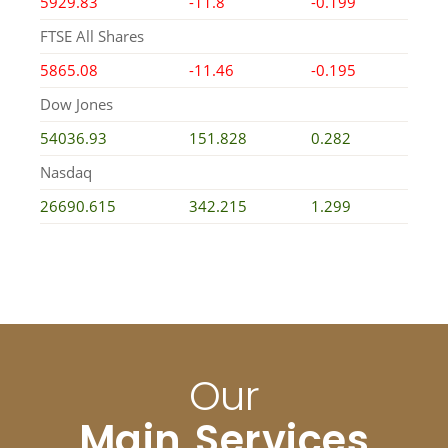
5929.83
-11.8
-0.199
FTSE All Shares
5865.08
-11.46
-0.195
Dow Jones
54036.93
151.828
0.282
Nasdaq
26690.615
342.215
1.299
Our
Main Services