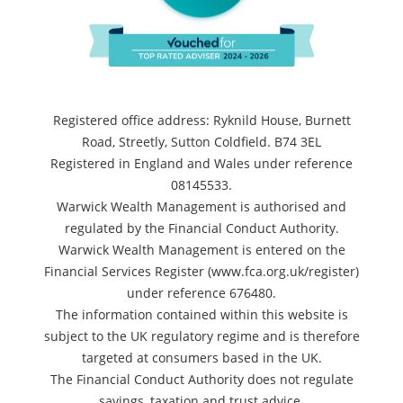
Registered office address: Ryknild House, Burnett
Road, Streetly, Sutton Coldfield. B74 3EL
Registered in England and Wales under reference
08145533.
Warwick Wealth Management is authorised and
regulated by the Financial Conduct Authority.
Warwick Wealth Management is entered on the
Financial Services Register (www.fca.org.uk/register)
under reference 676480.
The information contained within this website is
subject to the UK regulatory regime and is therefore
targeted at consumers based in the UK.
The Financial Conduct Authority does not regulate
savings, taxation and trust advice.