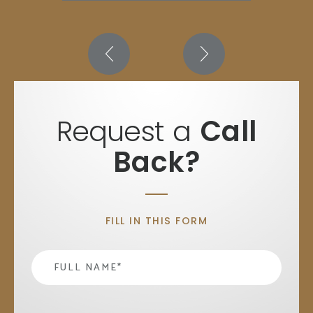
Request a
Call
Back?
FILL IN THIS FORM
Name
*