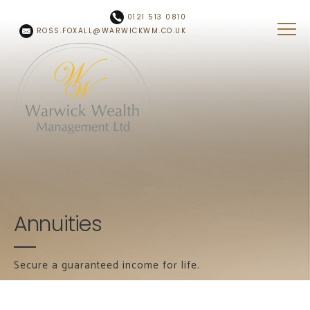
Skip to main content
0121 513 0810
ROSS.FOXALL@WARWICKWM.CO.UK
Annuities
Secure a guaranteed income for life.