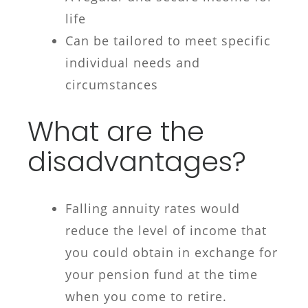
life
Can be tailored to meet specific
individual needs and
circumstances
What are the
disadvantages?
Falling annuity rates would
reduce the level of income that
you could obtain in exchange for
your pension fund at the time
when you come to retire.