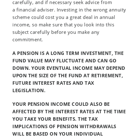
carefully, and if necessary seek advice from
a financial adviser. Investing in the wrong annuity
scheme could cost you a great deal in annual
income, so make sure that you look into this
subject carefully before you make any
commitment.
A PENSION IS A LONG TERM INVESTMENT, THE
FUND VALUE MAY FLUCTUATE AND CAN GO
DOWN. YOUR EVENTUAL INCOME MAY DEPEND
UPON THE SIZE OF THE FUND AT RETIREMENT,
FUTURE INTEREST RATES AND TAX
LEGISLATION.
YOUR PENSION INCOME COULD ALSO BE
AFFECTED BY THE INTEREST RATES AT THE TIME
YOU TAKE YOUR BENEFITS. THE TAX
IMPLICATIONS OF PENSION WITHDRAWALS
WILL BE BASED ON YOUR INDIVIDUAL