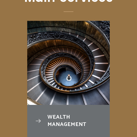
WEALTH
MANAGEMENT