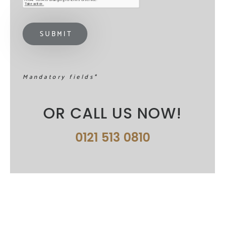
Mandatory fields*
OR CALL US NOW!
0121 513 0810