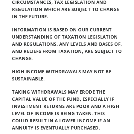
CIRCUMSTANCES, TAX LEGISLATION AND
REGULATION WHICH ARE SUBJECT TO CHANGE
IN THE FUTURE.
INFORMATION IS BASED ON OUR CURRENT
UNDERSTANDING OF TAXATION LEGISLATION
AND REGULATIONS. ANY LEVELS AND BASES OF,
AND RELIEFS FROM TAXATION, ARE SUBJECT TO
CHANGE.
HIGH INCOME WITHDRAWALS MAY NOT BE
SUSTAINABLE.
TAKING WITHDRAWALS MAY ERODE THE
CAPITAL VALUE OF THE FUND, ESPECIALLY IF
INVESTMENT RETURNS ARE POOR AND A HIGH
LEVEL OF INCOME IS BEING TAKEN. THIS
COULD RESULT IN A LOWER INCOME IF AN
ANNUITY IS EVENTUALLY PURCHASED.