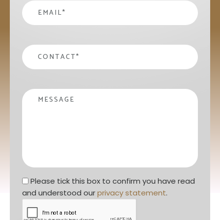
email
*
contact
*
Message
Privacy statement
*
Please tick this box to confirm you have read 
and understood our 
privacy statement
. 