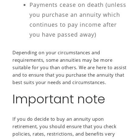
Payments cease on death (unless
you purchase an annuity which
continues to pay income after
you have passed away)
Depending on your circumstances and
requirements, some annuities may be more
suitable for you than others. We are here to assist
and to ensure that you purchase the annuity that
best suits your needs and circumstances.
Important note
If you do decide to buy an annuity upon
retirement, you should ensure that you check
policies, rates, restrictions, and benefits very