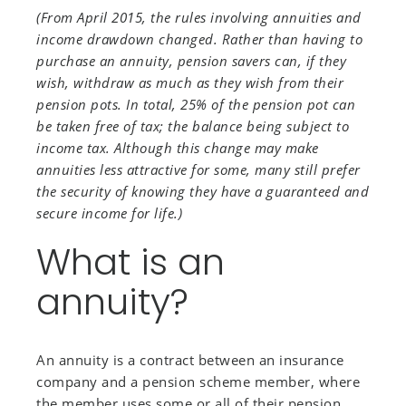
(From April 2015, the rules involving annuities and
income drawdown changed. Rather than having to
purchase an annuity, pension savers can, if they
wish, withdraw as much as they wish from their
pension pots. In total, 25% of the pension pot can
be taken free of tax; the balance being subject to
income tax. Although this change may make
annuities less attractive for some, many still prefer
the security of knowing they have a guaranteed and
secure income for life.)
What is an
annuity?
An annuity is a contract between an insurance
company and a pension scheme member, where
the member uses some or all of their pension