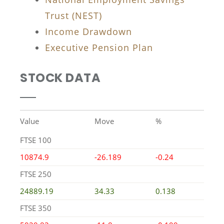
Trust (NEST)
Income Drawdown
Executive Pension Plan
STOCK DATA
Value
Move
%
FTSE 100
10874.9
-26.189
-0.24
FTSE 250
24889.19
34.33
0.138
FTSE 350