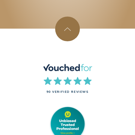
90 VERIFIED REVIEWS