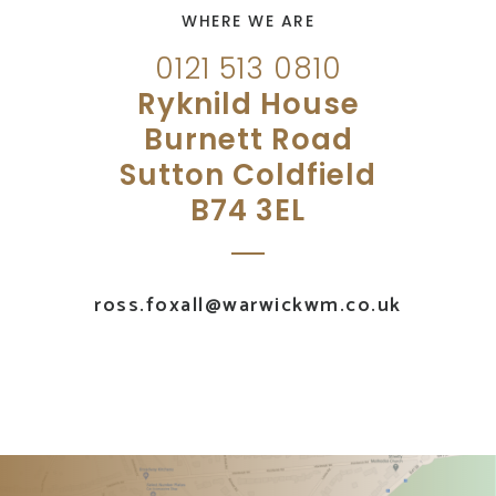
WHERE WE ARE
0121 513 0810
Ryknild House
Burnett Road
Sutton Coldfield
B74 3EL
ross.foxall@warwickwm.co.uk
UK