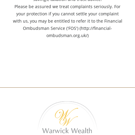
Please be assured we treat complaints seriously. For
your protection if you cannot settle your complaint
with us, you may be entitled to refer it to the Financial
Ombudsman Service ('FOS') (http://financial-
ombudsman.org.uk/)