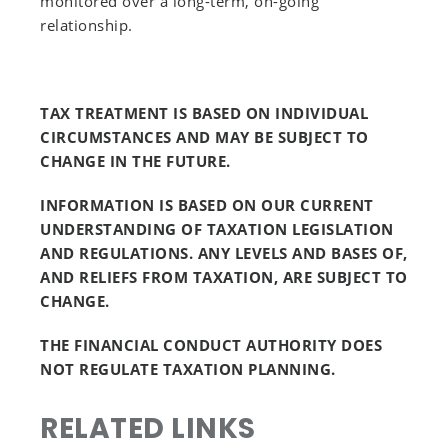
monitored over a long-term, on-going
relationship.
TAX TREATMENT IS BASED ON INDIVIDUAL
CIRCUMSTANCES AND MAY BE SUBJECT TO
CHANGE IN THE FUTURE.
INFORMATION IS BASED ON OUR CURRENT
UNDERSTANDING OF TAXATION LEGISLATION
AND REGULATIONS. ANY LEVELS AND BASES OF,
AND RELIEFS FROM TAXATION, ARE SUBJECT TO
CHANGE.
THE FINANCIAL CONDUCT AUTHORITY DOES
NOT REGULATE TAXATION PLANNING.
RELATED LINKS