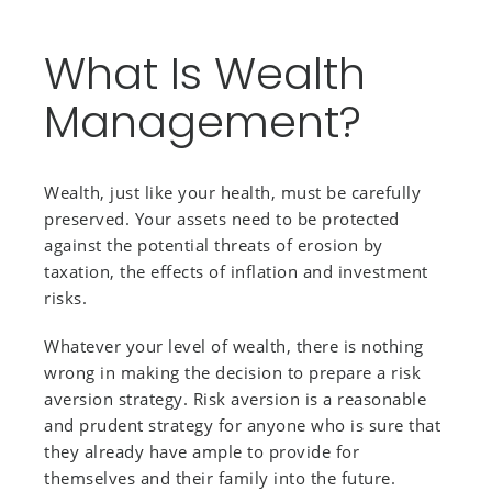
What Is Wealth
Management?
Wealth, just like your health, must be carefully
preserved. Your assets need to be protected
against the potential threats of erosion by
taxation, the effects of inflation and investment
risks.
Whatever your level of wealth, there is nothing
wrong in making the decision to prepare a risk
aversion strategy. Risk aversion is a reasonable
and prudent strategy for anyone who is sure that
they already have ample to provide for
themselves and their family into the future.