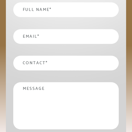
Name
*
email
*
contact
*
Message