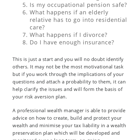
Is my occupational pension safe?
What happens if an elderly
relative has to go into residential
care?
What happens if I divorce?
Do I have enough insurance?
This is just a start and you will no doubt identify
others. It may not be the most motivational task
but if you work through the implications of your
questions and attach a probability to them, it can
help clarify the issues and will form the basis of
your risk aversion plan.
A professional wealth manager is able to provide
advice on how to create, build and protect your
wealth and minimise your tax liability in a wealth
preservation plan which will be developed and