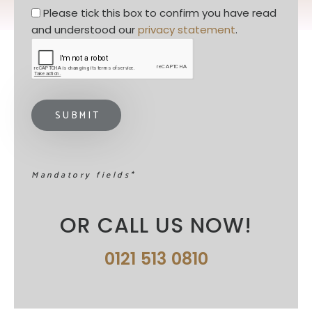
Privacy statement
*
Please tick this box to confirm you have read 
and understood our 
privacy statement
. 
Mandatory fields*
OR CALL US NOW!
0121 513 0810