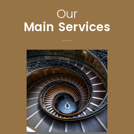
Our
Main Services