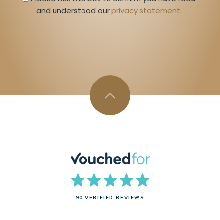
and understood our 
privacy statement
. 
90 VERIFIED REVIEWS