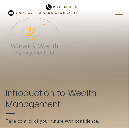
Skip to main content
0121 513 0810
ROSS.FOXALL@WARWICKWM.CO.UK
Introduction to Wealth
Management
Take control of your future with confidence.