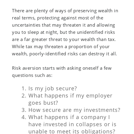
There are plenty of ways of preserving wealth in
real terms, protecting against most of the
uncertainties that may threaten it and allowing
you to sleep at night, but the unidentified risks
are a far greater threat to your wealth than tax.
While tax may threaten a proportion of your
wealth, poorly-identified risks can destroy it all.
Risk aversion starts with asking oneself a few
questions such as:
Is my job secure?
What happens if my employer
goes bust?
How secure are my investments?
What happens if a company I
have invested in collapses or is
unable to meet its obligations?