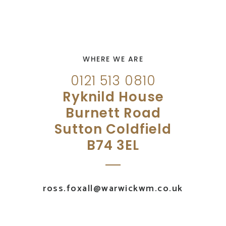
WHERE WE ARE
0121 513 0810
Ryknild House
Burnett Road
Sutton Coldfield
B74 3EL
ross.foxall@warwickwm.co.uk
UK