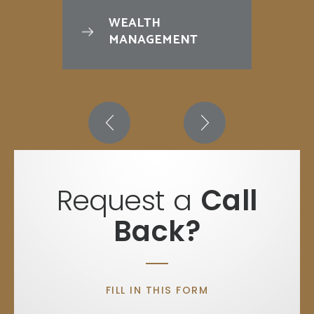
WEALTH
MANAGEMENT
Request a
Call
Back?
FILL IN THIS FORM