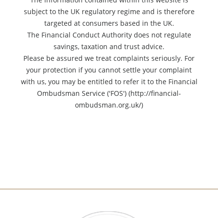
subject to the UK regulatory regime and is therefore
targeted at consumers based in the UK.
The Financial Conduct Authority does not regulate
savings, taxation and trust advice.
Please be assured we treat complaints seriously. For
your protection if you cannot settle your complaint
with us, you may be entitled to refer it to the Financial
Ombudsman Service ('FOS') (http://financial-
ombudsman.org.uk/)