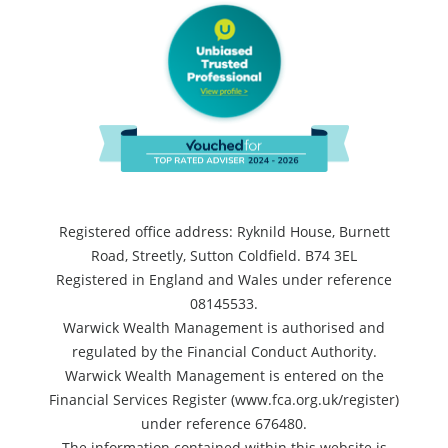
Registered office address: Ryknild House, Burnett
Road, Streetly, Sutton Coldfield. B74 3EL
Registered in England and Wales under reference
08145533.
Warwick Wealth Management is authorised and
regulated by the Financial Conduct Authority.
Warwick Wealth Management is entered on the
Financial Services Register (www.fca.org.uk/register)
under reference 676480.
The information contained within this website is