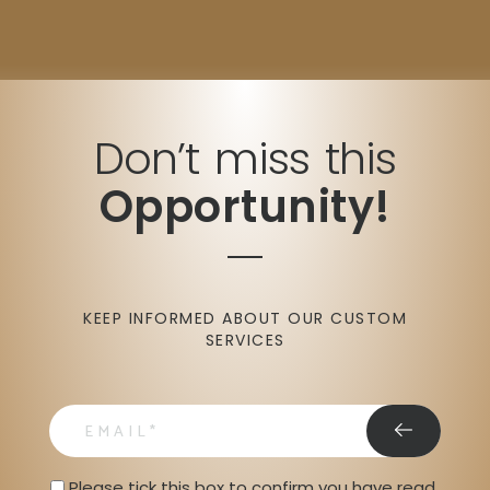
Don’t miss this
Opportunity!
KEEP INFORMED ABOUT OUR CUSTOM
SERVICES
email
Privacy Statment
Please tick this box to confirm you have read 