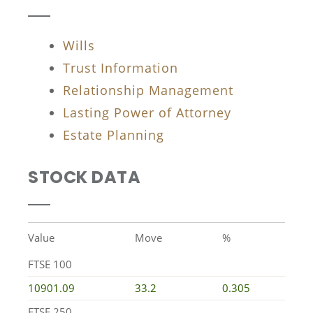
Wills
Trust Information
Relationship Management
Lasting Power of Attorney
Estate Planning
STOCK DATA
Value
Move
%
FTSE 100
10901.09
33.2
0.305
FTSE 250