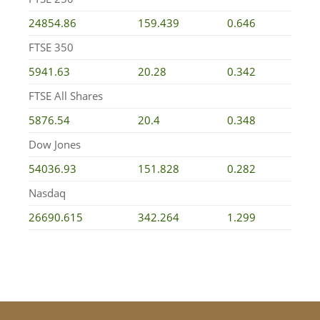
24854.86
159.439
0.646
FTSE 350
5941.63
20.28
0.342
FTSE All Shares
5876.54
20.4
0.348
Dow Jones
54036.93
151.828
0.282
Nasdaq
26690.615
342.264
1.299