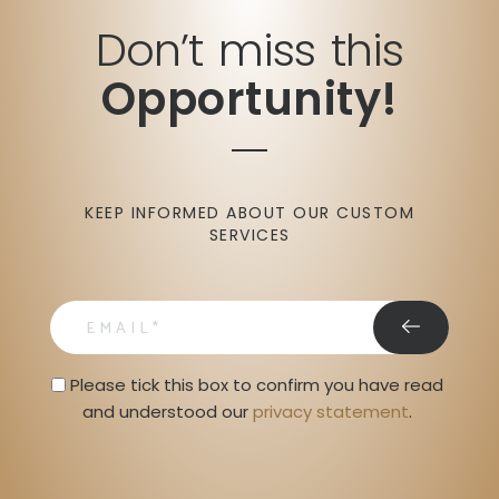
Don’t miss this
Opportunity!
KEEP INFORMED ABOUT OUR CUSTOM
SERVICES
email
Privacy Statment
Please tick this box to confirm you have read 
and understood our 
privacy statement
. 