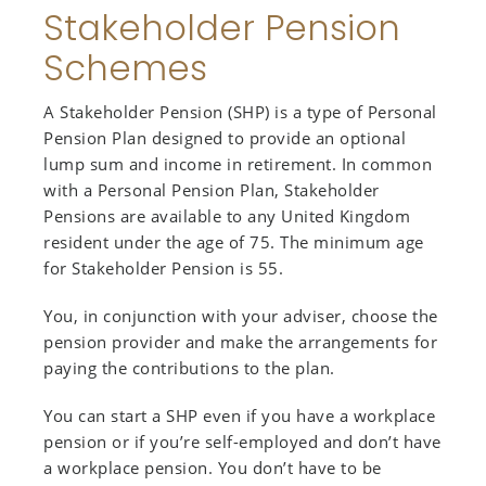
Stakeholder Pension
Schemes
A Stakeholder Pension (SHP) is a type of Personal
Pension Plan designed to provide an optional
lump sum and income in retirement. In common
with a Personal Pension Plan, Stakeholder
Pensions are available to any United Kingdom
resident under the age of 75. The minimum age
for Stakeholder Pension is 55.
You, in conjunction with your adviser, choose the
pension provider and make the arrangements for
paying the contributions to the plan.
You can start a SHP even if you have a workplace
pension or if you’re self-employed and don’t have
a workplace pension. You don’t have to be