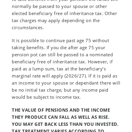
normally be passed to your spouse or other
elected beneficiary free of inheritance tax. Other
tax charges may apply depending on the
circumstances.
It is possible to continue past age 75 without
taking benefits. If you die after age 75 your
pension pot can still be passed to a nominated
beneficiary free of inheritance tax. However, if
paid as a lump sum, tax at the beneficiary’s
marginal rate will apply (2026/27). If it is paid as
an income to your spouse or dependant there will
be no initial tax charge, but any income paid
would be subject to income tax.
THE VALUE OF PENSIONS AND THE INCOME
THEY PRODUCE CAN FALL AS WELL AS RISE.
YOU MAY GET BACK LESS THAN YOU INVESTED.
TAX TREATMENT VARIES ACCORDING TO