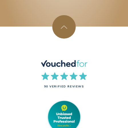
90 VERIFIED REVIEWS