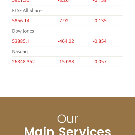
5921.35
-8.26
-0.139
FTSE All Shares
5856.14
-7.92
-0.135
Dow Jones
53885.1
-464.02
-0.854
Nasdaq
26348.352
-15.088
-0.057
Our
Main Services