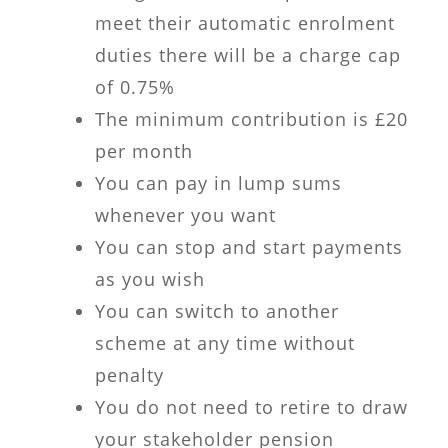
meet their automatic enrolment
duties there will be a charge cap
of 0.75%
The minimum contribution is £20
per month
You can pay in lump sums
whenever you want
You can stop and start payments
as you wish
You can switch to another
scheme at any time without
penalty
You do not need to retire to draw
your stakeholder pension