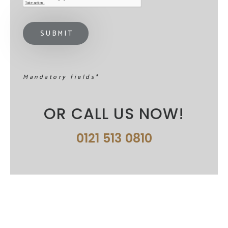
Mandatory fields*
OR CALL US NOW!
0121 513 0810