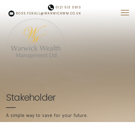
Skip to main content
0121 513 0810
ROSS.FOXALL@WARWICKWM.CO.UK
Stakeholder
A simple way to save for your future.