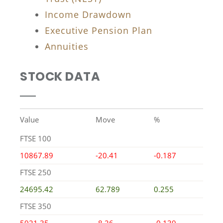
Income Drawdown
Executive Pension Plan
Annuities
STOCK DATA
Value
Move
%
FTSE 100
10867.89
-20.41
-0.187
FTSE 250
24695.42
62.789
0.255
FTSE 350