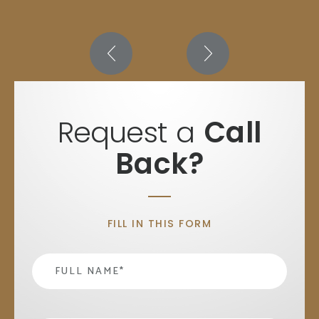
Request a
Call
Back?
FILL IN THIS FORM
Name
*