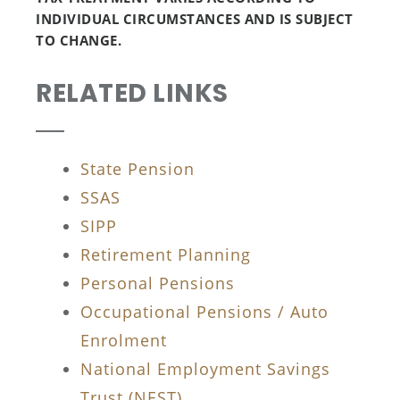
INDIVIDUAL CIRCUMSTANCES AND IS SUBJECT
TO CHANGE.
RELATED LINKS
State Pension
SSAS
SIPP
Retirement Planning
Personal Pensions
Occupational Pensions / Auto
Enrolment
National Employment Savings
Trust (NEST)