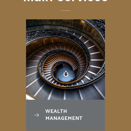
WEALTH
MANAGEMENT