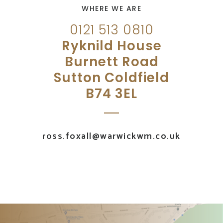
WHERE WE ARE
0121 513 0810
Ryknild House
Burnett Road
Sutton Coldfield
B74 3EL
ross.foxall@warwickwm.co.uk
UK