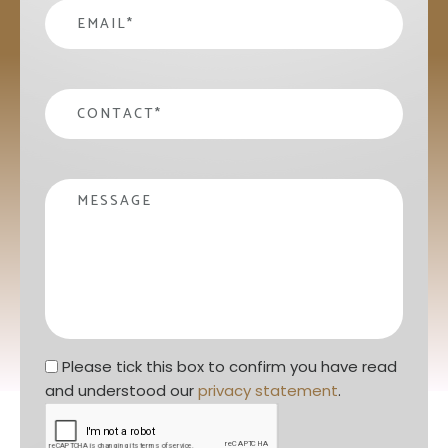
email
*
contact
*
Message
Privacy statement
*
Please tick this box to confirm you have read 
and understood our 
privacy statement
. 