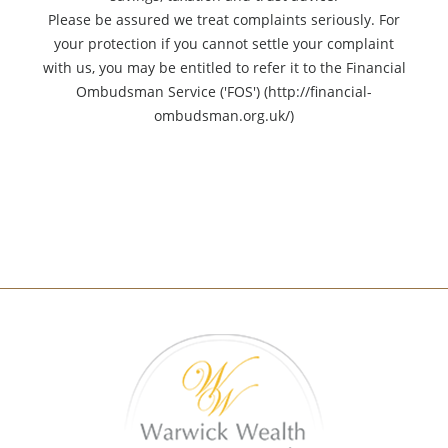
Please be assured we treat complaints seriously. For
your protection if you cannot settle your complaint
with us, you may be entitled to refer it to the Financial
Ombudsman Service ('FOS') (http://financial-
ombudsman.org.uk/)