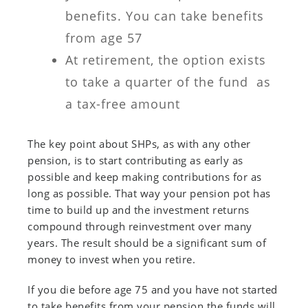
benefits. You can take benefits
from age 57
At retirement, the option exists
to take a quarter of the fund as
a tax-free amount
The key point about SHPs, as with any other
pension, is to start contributing as early as
possible and keep making contributions for as
long as possible. That way your pension pot has
time to build up and the investment returns
compound through reinvestment over many
years. The result should be a significant sum of
money to invest when you retire.
If you die before age 75 and you have not started
to take benefits from your pension the funds will