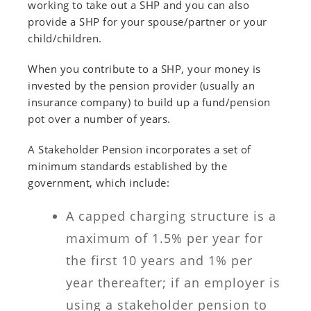
working to take out a SHP and you can also
provide a SHP for your spouse/partner or your
child/children.
When you contribute to a SHP, your money is
invested by the pension provider (usually an
insurance company) to build up a fund/pension
pot over a number of years.
A Stakeholder Pension incorporates a set of
minimum standards established by the
government, which include:
A capped charging structure is a
maximum of 1.5% per year for
the first 10 years and 1% per
year thereafter; if an employer is
using a stakeholder pension to