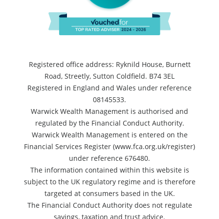
Registered office address: Ryknild House, Burnett
Road, Streetly, Sutton Coldfield. B74 3EL
Registered in England and Wales under reference
08145533.
Warwick Wealth Management is authorised and
regulated by the Financial Conduct Authority.
Warwick Wealth Management is entered on the
Financial Services Register (www.fca.org.uk/register)
under reference 676480.
The information contained within this website is
subject to the UK regulatory regime and is therefore
targeted at consumers based in the UK.
The Financial Conduct Authority does not regulate
savings, taxation and trust advice.