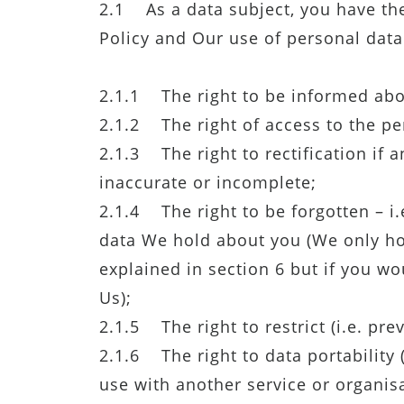
2.1 As a data subject, you have the
Policy and Our use of personal dat
2.1.1 The right to be informed abo
2.1.2 The right of access to the pe
2.1.3 The right to rectification if
inaccurate or incomplete;
2.1.4 The right to be forgotten – i.
data We hold about you (We only hol
explained in section 6 but if you wo
Us);
2.1.5 The right to restrict (i.e. pr
2.1.6 The right to data portability 
use with another service or organisa