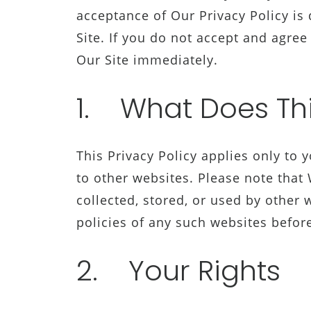
acceptance of Our Privacy Policy is
Site. If you do not accept and agree
Our Site immediately.
1. What Does Thi
This Privacy Policy applies only to 
to other websites. Please note that
collected, stored, or used by other
policies of any such websites befor
2. Your Rights