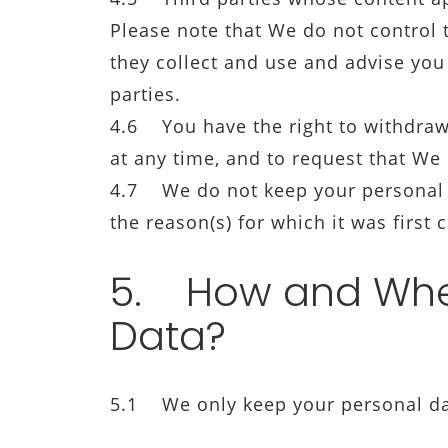
Please note that We do not control th
they collect and use and advise you 
parties.
4.6 You have the right to withdraw
at any time, and to request that We d
4.7 We do not keep your personal da
the reason(s) for which it was first c
5. How and Wher
Data?
5.1 We only keep your personal data