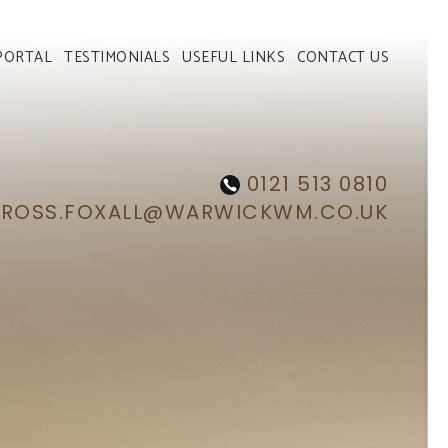
PORTAL
TESTIMONIALS
USEFUL LINKS
CONTACT US
0121 513 0810
ROSS.FOXALL@WARWICKWM.CO.UK