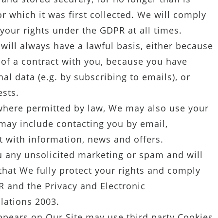
or which it was first collected. We will comply
your rights under the GDPR at all times.
ill always have a lawful basis, either because
 of a contract with you, because you have
l data (e.g. by subscribing to emails), or
ests.
here permitted by law, We may also use your
may include contacting you by email,
 with information, news and offers.
 any unsolicited marketing or spam and will
that We fully protect your rights and comply
 and the Privacy and Electronic
lations 2003.
pears on Our Site may use third party Cookies.