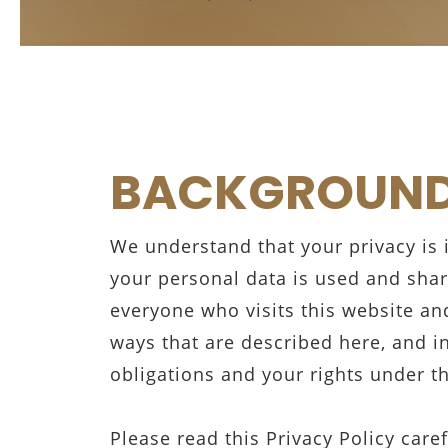
BACKGROUN
We understand that your privacy is
your personal data is used and shar
everyone who visits this website and
ways that are described here, and i
obligations and your rights under t
Please read this Privacy Policy care