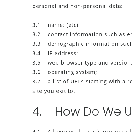
personal and non-personal data:
3.1 name; (etc)
3.2 contact information such as e
3.3 demographic information such a
3.4 IP address;
3.5 web browser type and version
3.6 operating system;
3.7 a list of URLs starting with a re
site you exit to.
4. How Do We U
4.1 All personal data is processed 