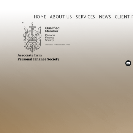
HOME
ABOUT US
SERVICES
NEWS
CLIENT 