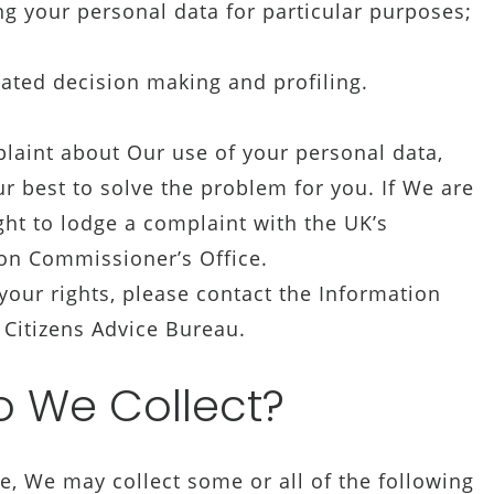
ng your personal data for particular purposes;
ated decision making and profiling.
laint about Our use of your personal data,
r best to solve the problem for you. If We are
ght to lodge a complaint with the UK’s
ion Commissioner’s Office.
our rights, please contact the Information
 Citizens Advice Bureau.
 We Collect?
, We may collect some or all of the following