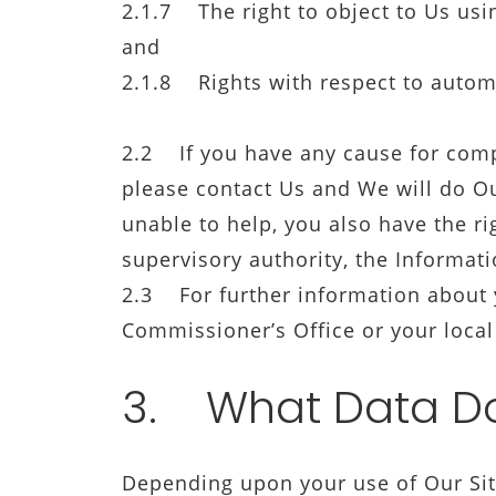
2.1.7 The right to object to Us usi
and
2.1.8 Rights with respect to autom
2.2 If you have any cause for comp
please contact Us and We will do Ou
unable to help, you also have the ri
supervisory authority, the Informat
2.3 For further information about y
Commissioner’s Office or your local
3. What Data Do
Depending upon your use of Our Site