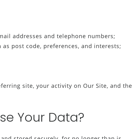
mail addresses and telephone numbers;
s post code, preferences, and interests;
;
ferring site, your activity on Our Site, and the
se Your Data?
and stored securely, for no longer than is