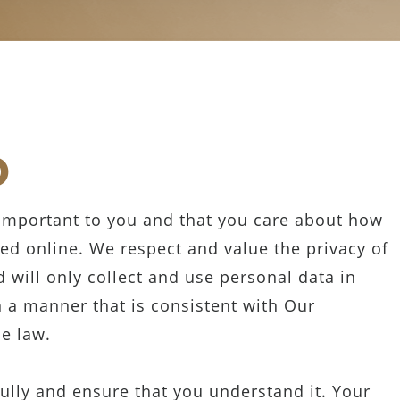
D
 important to you and that you care about how
ed online. We respect and value the privacy of
 will only collect and use personal data in
n a manner that is consistent with Our
he law.
fully and ensure that you understand it. Your