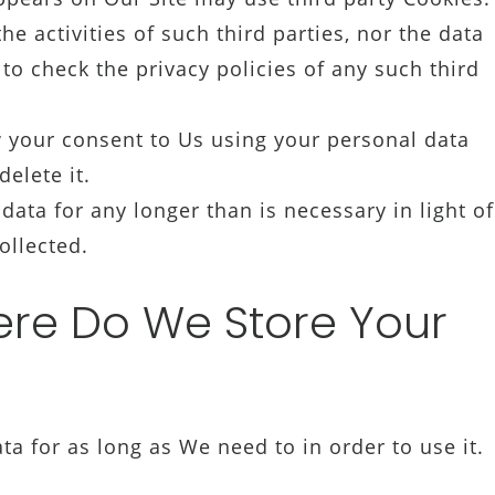
e activities of such third parties, nor the data
to check the privacy policies of any such third
 your consent to Us using your personal data
elete it.
ta for any longer than is necessary in light of
ollected.
e Do We Store Your
 for as long as We need to in order to use it.