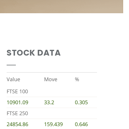
STOCK DATA
Value
Move
%
FTSE 100
10901.09
33.2
0.305
FTSE 250
24854.86
159.439
0.646