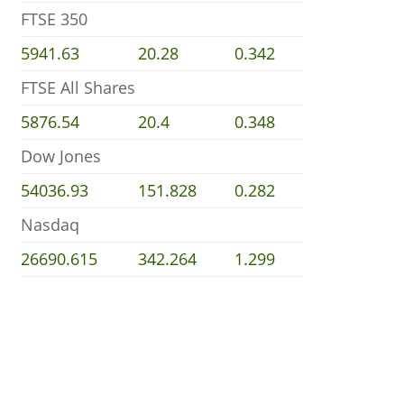
FTSE 350
5941.63
20.28
0.342
FTSE All Shares
5876.54
20.4
0.348
Dow Jones
54036.93
151.828
0.282
Nasdaq
26690.615
342.264
1.299