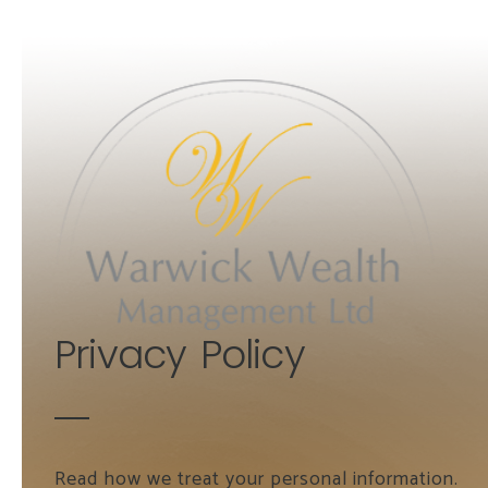
Skip to main content
Privacy Policy
Read how we treat your personal information.