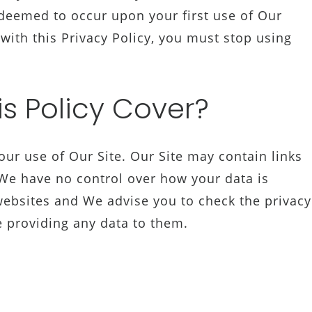
 deemed to occur upon your first use of Our
 with this Privacy Policy, you must stop using
s Policy Cover?
your use of Our Site. Our Site may contain links
 We have no control over how your data is
 websites and We advise you to check the privacy
e providing any data to them.