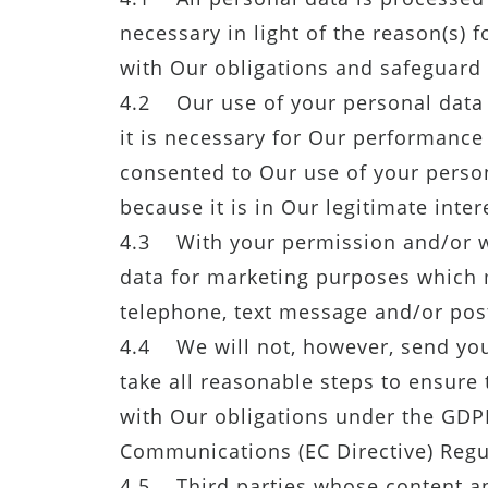
necessary in light of the reason(s) f
with Our obligations and safeguard 
4.2 Our use of your personal data w
it is necessary for Our performance
consented to Our use of your persona
because it is in Our legitimate inter
4.3 With your permission and/or w
data for marketing purposes which 
telephone, text message and/or post
4.4 We will not, however, send you
take all reasonable steps to ensure 
with Our obligations under the GDPR
Communications (EC Directive) Regu
4.5 Third parties whose content ap