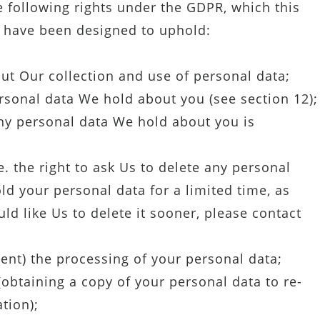
 following rights under the GDPR, which this
a have been designed to uphold:
ut Our collection and use of personal data;
rsonal data We hold about you (see section 12);
 any personal data We hold about you is
e. the right to ask Us to delete any personal
d your personal data for a limited time, as
uld like Us to delete it sooner, please contact
event) the processing of your personal data;
(obtaining a copy of your personal data to re-
tion);