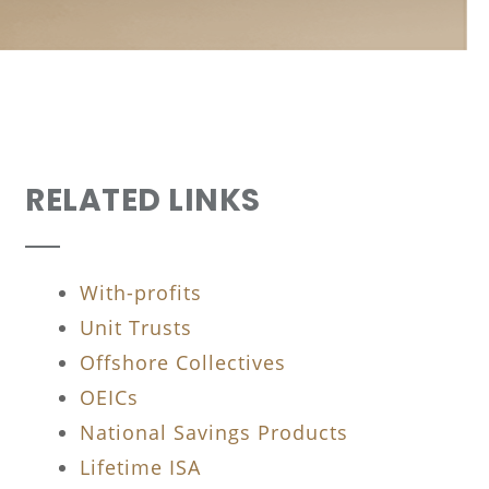
RELATED LINKS
With-profits
Unit Trusts
Offshore Collectives
OEICs
National Savings Products
Lifetime ISA