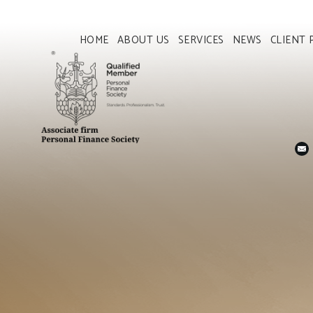
HOME
ABOUT US
SERVICES
NEWS
CLIENT 