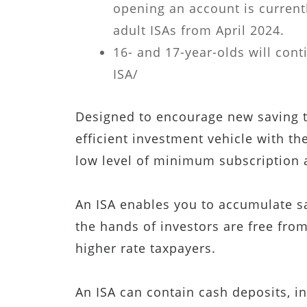
opening an account is currentl
adult ISAs from April 2024.
16- and 17-year-olds will cont
ISA/
Designed to encourage new saving th
efficient investment vehicle with the
low level of minimum subscription
An ISA enables you to accumulate sav
the hands of investors are free from
higher rate taxpayers.
An ISA can contain cash deposits, in