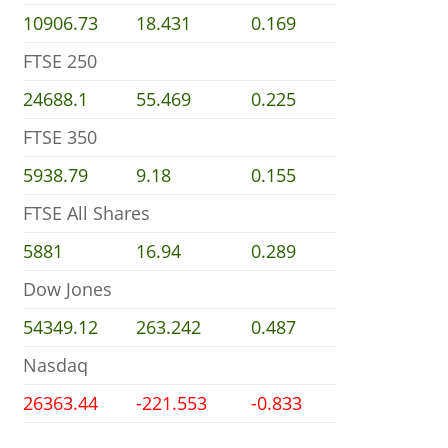
10906.73
18.431
0.169
FTSE 250
24688.1
55.469
0.225
FTSE 350
5938.79
9.18
0.155
FTSE All Shares
5881
16.94
0.289
Dow Jones
54349.12
263.242
0.487
Nasdaq
26363.44
-221.553
-0.833