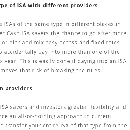
ype of ISA with different providers
e ISAs of the same type in different places in
fer Cash ISA savers the chance to go after more
 or pick and mix easy access and fixed rates.
o accidentally pay into more than one of the
x year. This is easily done if paying into an ISA
moves that risk of breaking the rules.
n providers
e ISA savers and investors greater flexibility and
orce an all-or-nothing approach to current
o transfer your entire ISA of that type from the