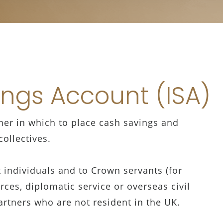
ings Account (ISA)
iner in which to place cash savings and
ollectives.
nt individuals and to Crown servants (for
ces, diplomatic service or overseas civil
partners who are not resident in the UK.