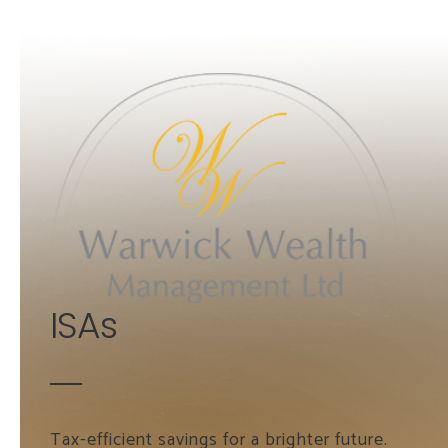
Skip to main content
ISAs
Tax-efficient savings for a brighter future.