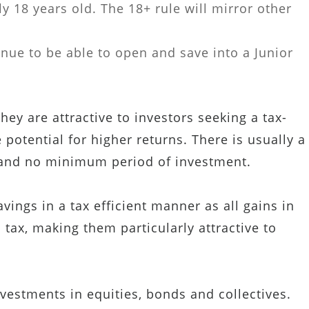
y 18 years old. The 18+ rule will mirror other
inue to be able to open and save into a Junior
ey are attractive to investors seeking a tax-
 potential for higher returns. There is usually a
 and no minimum period of investment.
ings in a tax efficient manner as all gains in
 tax, making them particularly attractive to
vestments in equities, bonds and collectives.