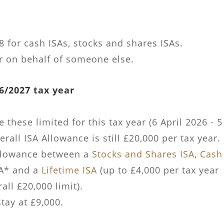
 for cash ISAs, stocks and shares ISAs.
r on behalf of someone else.
6/2027 tax year
these limited for this tax year (6 April 2026 - 5
rall ISA Allowance is still £20,000 per tax year.
allowance between a
Stocks and Shares ISA
,
Cash
SA* and a
Lifetime ISA
(up to £4,000 per tax year
ll £20,000 limit).
tay at £9,000.