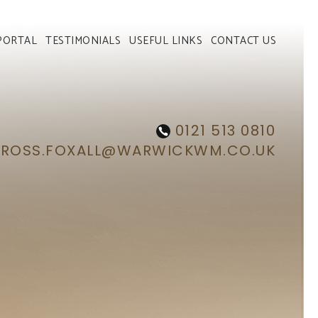
PORTAL
TESTIMONIALS
USEFUL LINKS
CONTACT US
0121 513 0810
ROSS.FOXALL@WARWICKWM.CO.UK