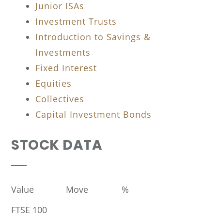
Junior ISAs
Investment Trusts
Introduction to Savings &
Investments
Fixed Interest
Equities
Collectives
Capital Investment Bonds
STOCK DATA
Value
Move
%
FTSE 100