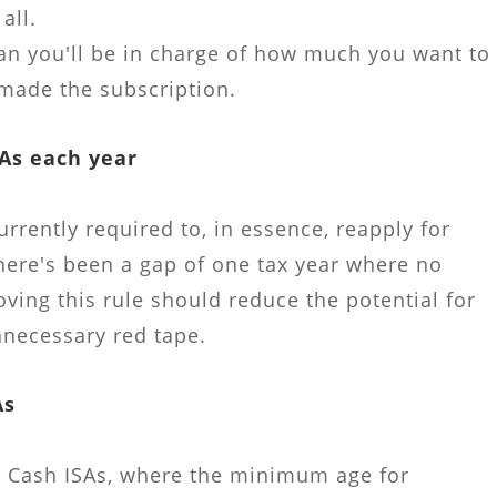
all.
an you'll be in charge of how much you want to
made the subscription.
SAs each year
urrently required to, in essence, reapply for
here's been a gap of one tax year where no
ving this rule should reduce the potential for
necessary red tape.
As
ts Cash ISAs, where the minimum age for