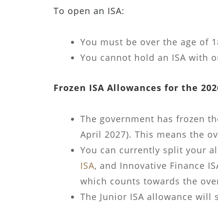
To open an ISA:
You must be over the age of 18
You cannot hold an ISA with o
Frozen ISA Allowances for the 202
The government has frozen the 
April 2027). This means the ove
You can currently split your 
ISA
, and Innovative Finance I
which counts towards the overa
The Junior ISA allowance will s