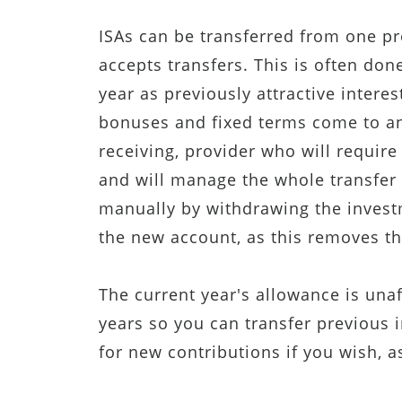
ISAs can be transferred from one pr
accepts transfers. This is often done
year as previously attractive intere
bonuses and fixed terms come to an 
receiving, provider who will require
and will manage the whole transfer
manually by withdrawing the investm
the new account, as this removes the
The current year's allowance is una
years so you can transfer previous
for new contributions if you wish, a