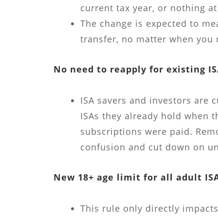
current tax year, or nothing at 
The change is expected to me
transfer, no matter when you 
No need to reapply for existing I
ISA savers and investors are c
ISAs they already hold when t
subscriptions were paid. Remo
confusion and cut down on un
New 18+ age limit for all adult IS
This rule only directly impac