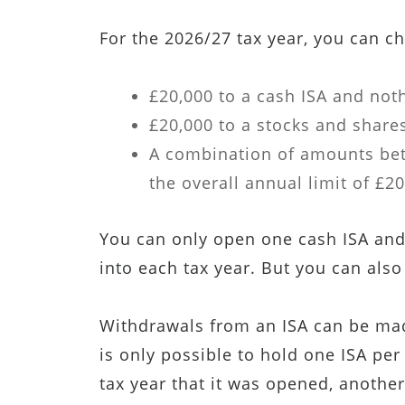
For the 2026/27 tax year, you can ch
£20,000 to a cash ISA and noth
£20,000 to a stocks and shares
A combination of amounts bet
the overall annual limit of £20
You can only open one cash ISA and
into each tax year. But you can also
Withdrawals from an ISA can be made
is only possible to hold one ISA per 
tax year that it was opened, another