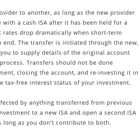
ovider to another, as long as the new provider
 with a cash ISA after it has been held for a
st rates drop dramatically when short-term
end. The transfer is initiated through the new,
 you to supply details of the original account
 process. Transfers should not be done
ent, closing the account, and re-investing it in
 tax-free interest status of your investment.
ffected by anything transferred from previous
 investment to a new ISA and open a second ISA
s long as you don't contribute to both.