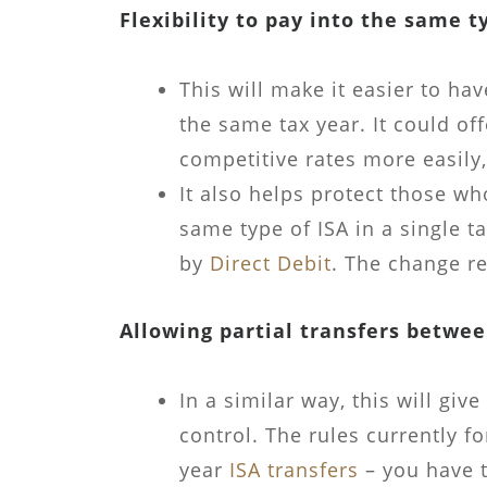
Flexibility to pay into the same t
This will make it easier to hav
the same tax year. It could of
competitive rates more easily,
It also helps protect those wh
same type of ISA in a single ta
by
Direct Debit
. The change re
Allowing partial transfers betwee
In a similar way, this will giv
control. The rules currently f
year
ISA transfers
– you have t