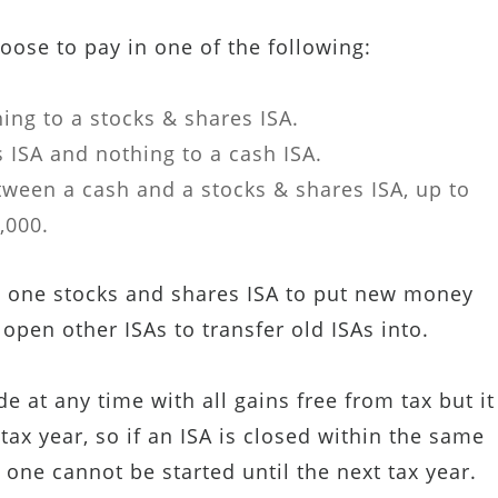
oose to pay in one of the following:
ing to a stocks & shares ISA.
 ISA and nothing to a cash ISA.
ween a cash and a stocks & shares ISA, up to
,000.
 one stocks and shares ISA to put new money
 open other ISAs to transfer old ISAs into.
 at any time with all gains free from tax but it
tax year, so if an ISA is closed within the same
 one cannot be started until the next tax year.