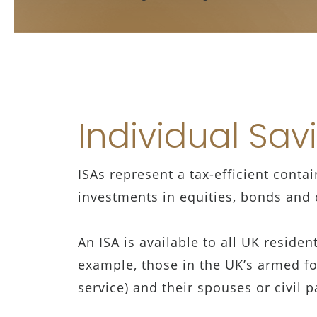
Individual Sav
ISAs represent a tax-efficient conta
investments in equities, bonds and c
An ISA is available to all UK reside
example, those in the UK’s armed for
service) and their spouses or civil 